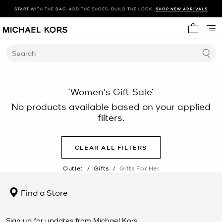
START WITH THE BAG. ADD THE SHOES. BUILD THE LOOK.
SHOP NEW ARRIVALS
My cart 
Search
‘Women's Gift Sale’
No products available based on your applied
filters.
CLEAR ALL FILTERS
Outlet
/
Gifts
/
Gifts For Her
Find a Store
Sign up for updates from Michael Kors