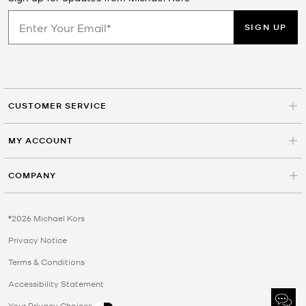
SIGN UP
CUSTOMER SERVICE
MY ACCOUNT
COMPANY
©2026 Michael Kors
Privacy Notice
Terms & Conditions
Accessibility Statement
Your Privacy Choices