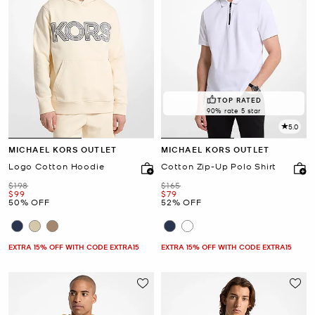
TOP RATED
90% rate 5 star
5.0
MICHAEL KORS OUTLET
MICHAEL KORS OUTLET
Logo Cotton Hoodie
Cotton Zip-Up Polo Shirt
Was
Was
$198
$165
Now
Now
$99
$79
50% OFF
52% OFF
EXTRA 15% OFF WITH CODE EXTRA15
EXTRA 15% OFF WITH CODE EXTRA15