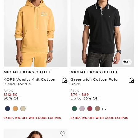
4.8
MICHAEL KORS OUTLET
MICHAEL KORS OUTLET
KORS Varsity Knit Cotton
Greenwich Cotton Polo
Blend Hoodie
Shirt
Was
Was
$225
$125
Now
Now
to
Now
$112.50
$79
-
$89
50% OFF
Up to 36% OFF
+7
EXTRA 15% OFF WITH CODE EXTRA15
EXTRA 15% OFF WITH CODE EXTRA15