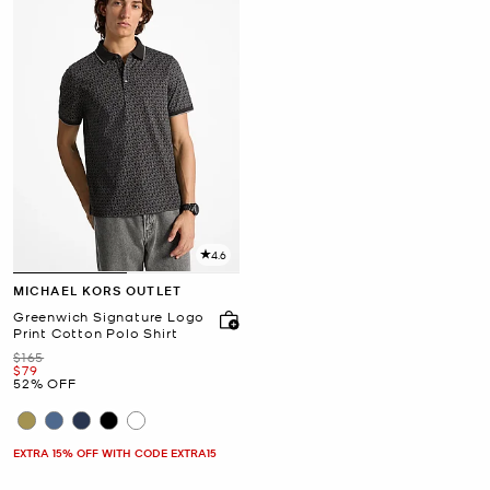
4.6
MICHAEL KORS OUTLET
Greenwich Signature Logo
Print Cotton Polo Shirt
Was
$165
Now
$79
52% OFF
EXTRA 15% OFF WITH CODE EXTRA15