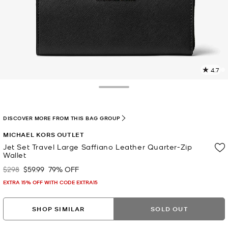
4.7
2
R
Toggle Drawer
p
l
DISCOVER MORE FROM THIS BAG GROUP
MICHAEL KORS OUTLET
Jet Set Travel Large Saffiano Leather Quarter-Zip
Wallet
$298
$59.99
79% OFF
Was
Now
EXTRA 15% OFF WITH CODE EXTRA15
SHOP SIMILAR
SOLD OUT