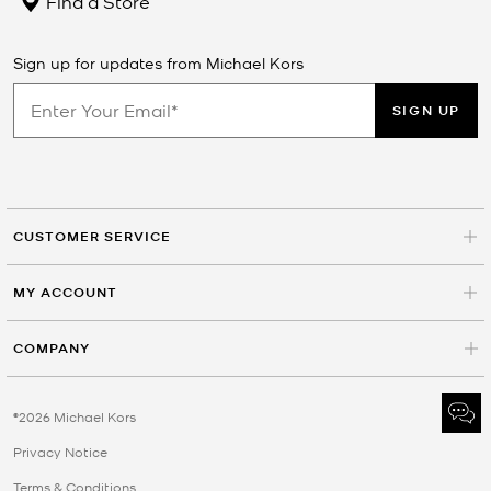
Find a Store
Sign up for updates from Michael Kors
SIGN UP
CUSTOMER SERVICE
MY ACCOUNT
COMPANY
©2026 Michael Kors
Privacy Notice
Terms & Conditions