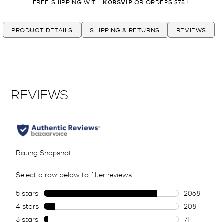
FREE SHIPPING WITH
KORSVIP
OR ORDERS $75+
PRODUCT DETAILS
SHIPPING & RETURNS
REVIEWS