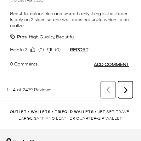
OUTLET
/
WALLETS
/
TRIFOLD WALLETS
/
JET SET TRAVEL
LARGE SAFFIANO LEATHER QUARTER-ZIP WALLET