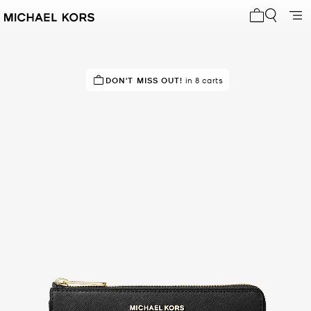
My cart 0 i
RECOMMENDED
DON'T MISS OUT!
by 95% of purchasers
in 8 carts