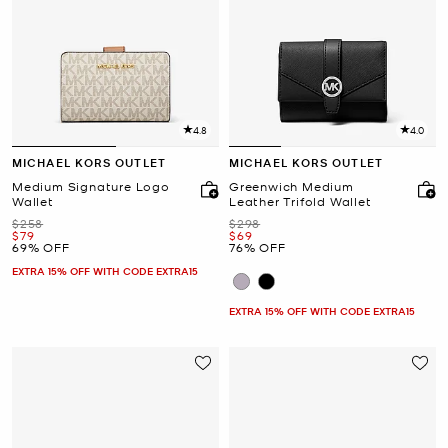
4.8
4.0
MICHAEL KORS OUTLET
MICHAEL KORS OUTLET
Medium Signature Logo
Greenwich Medium
Wallet
Leather Trifold Wallet
Was
Was
$258
$298
Now
Now
$79
$69
69% OFF
76% OFF
EXTRA 15% OFF WITH CODE EXTRA15
EXTRA 15% OFF WITH CODE EXTRA15