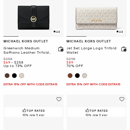
4.8
4.8
MICHAEL KORS OUTLET
MICHAEL KORS OUTLET
Greenwich Medium
Jet Set Large Logo Trifold
Saffiano Leather Trifold
Wallet
Wallet
Was
Was
$258
$298
Now
to
Now
Now
$69
-
$258
$89
Up to 73% OFF
70% OFF
EXTRA 15% OFF WITH CODE EXTRA15
EXTRA 15% OFF WITH CODE EXTRA15
TOP RATED
TOP RATED
93% rate 5 star
93% rate 5 star