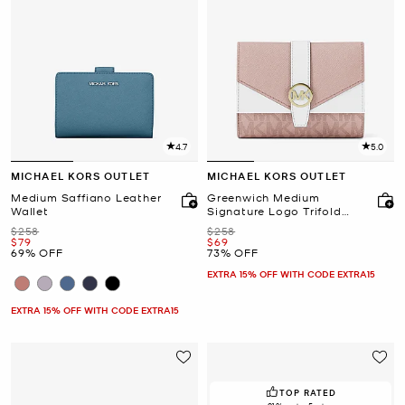
4.7
5.0
MICHAEL KORS OUTLET
MICHAEL KORS OUTLET
Medium Saffiano Leather
Greenwich Medium
Wallet
Signature Logo Trifold
Wallet
Was
Was
$258
$258
Now
Now
$79
$69
69% OFF
73% OFF
EXTRA 15% OFF WITH CODE EXTRA15
EXTRA 15% OFF WITH CODE EXTRA15
TOP RATED