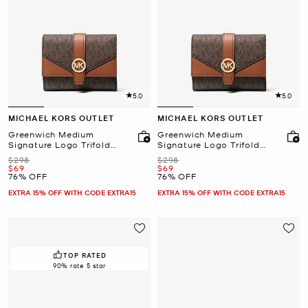
5.0
5.0
MICHAEL KORS OUTLET
MICHAEL KORS OUTLET
Greenwich Medium
Greenwich Medium
Signature Logo Trifold
Signature Logo Trifold
Wallet
Wallet
Was
Was
$298
$298
Now
Now
$69
$69
76% OFF
76% OFF
EXTRA 15% OFF WITH CODE EXTRA15
EXTRA 15% OFF WITH CODE EXTRA15
TOP RATED
90% rate 5 star