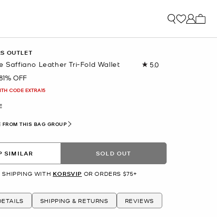
My ca
RS OUTLET
e Saffiano Leather Tri-Fold Wallet
5.0
Read
2
81% OFF
Reviews.
Same
ITH CODE EXTRA15
page
link.
E
 FROM THIS BAG GROUP
 SIMILAR
SOLD OUT
 SHIPPING WITH
KORSVIP
OR ORDERS $75+
ETAILS
SHIPPING & RETURNS
REVIEWS