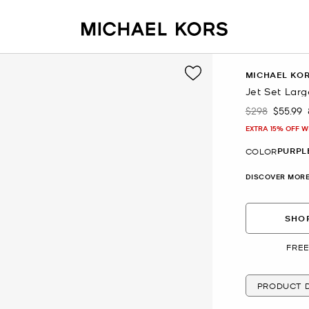
MICHAEL KO
Jet Set Larg
$298
$55.99
Was
Now
EXTRA 15% OFF W
PURPL
COLOR
DISCOVER MORE
SHOP
FREE
PRODUCT D