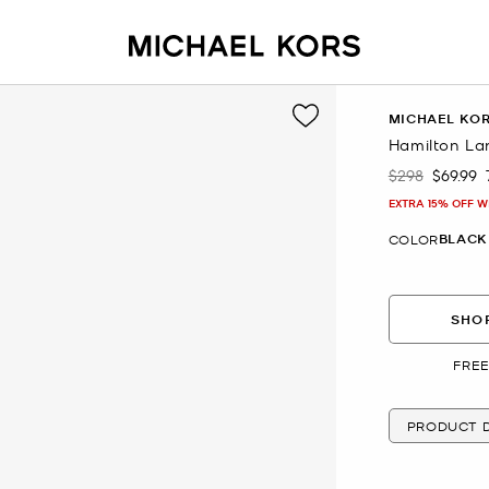
MICHAEL KO
Hamilton La
$298
$69.99
Was
Now
EXTRA 15% OFF W
BLACK
COLOR
SHOP
FREE
PRODUCT D