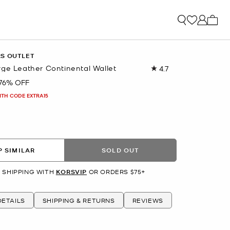
My ca
RS OUTLET
rge Leather Continental Wallet
4.7
Read
65
76% OFF
Reviews.
Same
ITH CODE EXTRA15
page
link.
 SIMILAR
SOLD OUT
 SHIPPING WITH
KORSVIP
OR ORDERS $75+
ETAILS
SHIPPING & RETURNS
REVIEWS