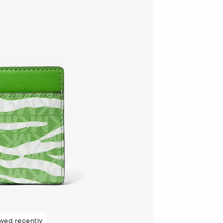
wed recently