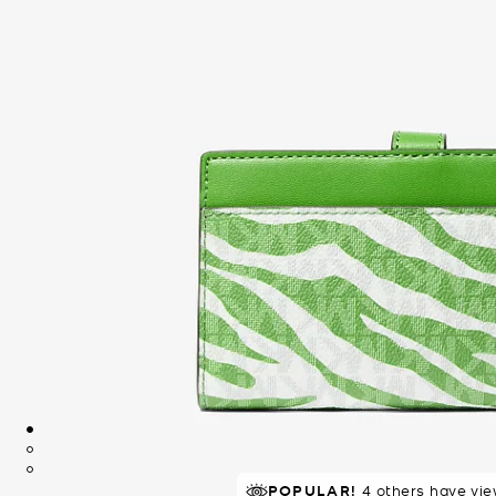
POPULAR!
4 others have vie