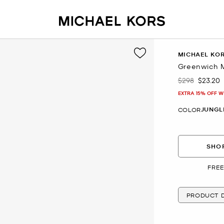
MICHAEL KO
Greenwich M
$298
$23.20
Was
Now
EXTRA 15% OFF W
JUNGL
COLOR
SHOP
FREE
PRODUCT D