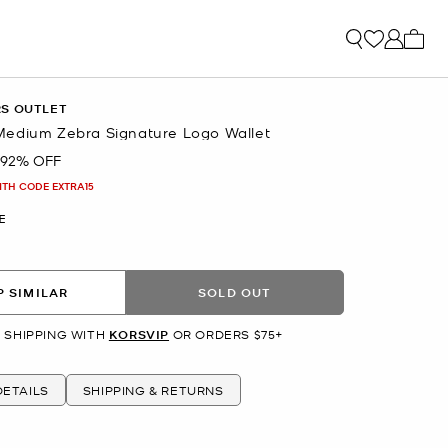
My ca
RS OUTLET
edium Zebra Signature Logo Wallet
92% OFF
ITH CODE EXTRA15
E
 SIMILAR
SOLD OUT
 SHIPPING WITH
KORSVIP
OR ORDERS $75+
ETAILS
SHIPPING & RETURNS