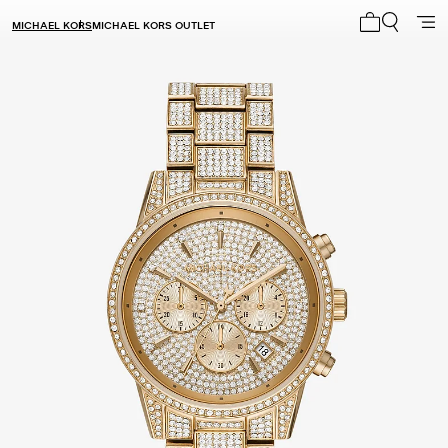
MICHAEL KORS
MICHAEL KORS OUTLET
My cart 0 i