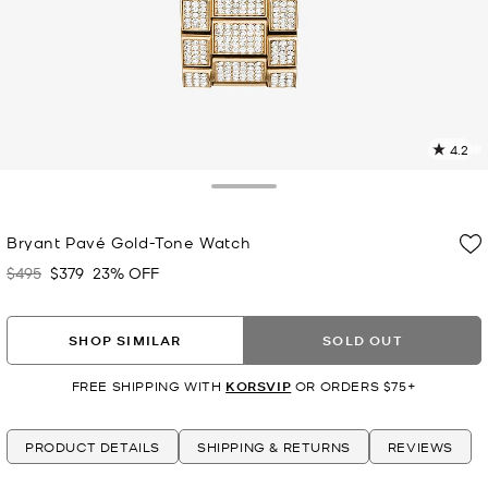
4.2
1
R
Toggle Drawer
p
Bryant Pavé Gold-Tone Watch
l
$495
$379
23% OFF
Was
Now
SHOP SIMILAR
SOLD OUT
FREE SHIPPING WITH
KORSVIP
OR ORDERS $75+
PRODUCT DETAILS
SHIPPING & RETURNS
REVIEWS