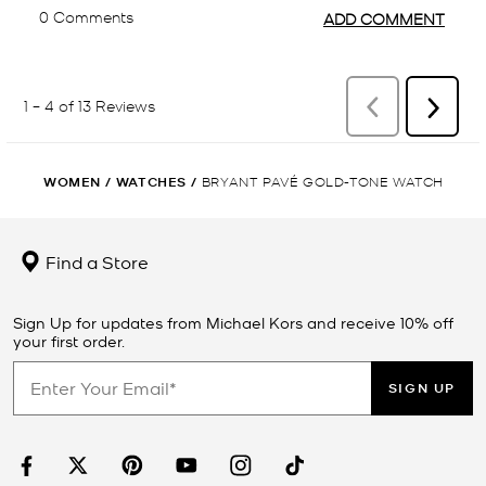
WOMEN
/
WATCHES
/
BRYANT PAVÉ GOLD-TONE WATCH
Find a Store
Sign Up for updates from Michael Kors and receive 10% off
your first order.
SIGN UP