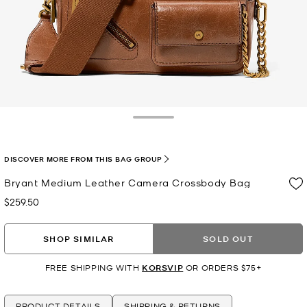
Toggle Drawer
DISCOVER MORE FROM THIS BAG GROUP
Bryant Medium Leather Camera Crossbody Bag
$259.50
Now
SHOP SIMILAR
SOLD OUT
FREE SHIPPING WITH
KORSVIP
OR ORDERS $75+
PRODUCT DETAILS
SHIPPING & RETURNS