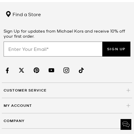
Find a Store
Sign Up for updates from Michael Kors and receive 10% off
your first order.
SIGN UP
CUSTOMER SERVICE
MY ACCOUNT
COMPANY