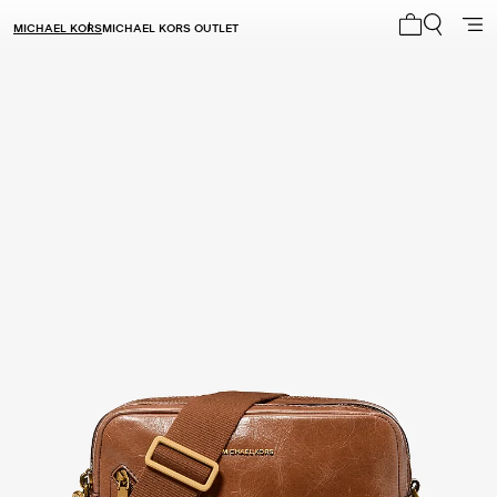
MICHAEL KORS
MICHAEL KORS OUTLET
My cart 0 i