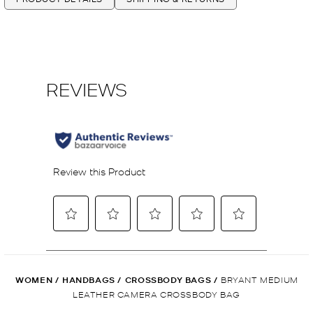
WOMEN
/
HANDBAGS
/
CROSSBODY BAGS
/
BRYANT MEDIUM
LEATHER CAMERA CROSSBODY BAG