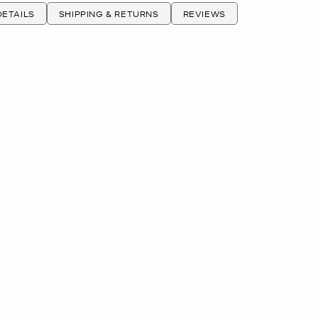
ETAILS
SHIPPING & RETURNS
REVIEWS