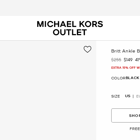
Britt Ankle 
$255
$149
4
Was
Now
EXTRA 15% OFF W
BLACK
COLOR
US
SIZE
E
SHOP
FREE