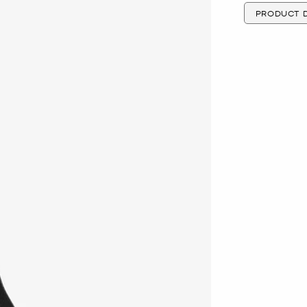
PRODUCT D