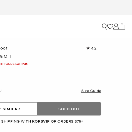
My ca
Boot
4.2
Read
397
1% OFF
Reviews.
Same
ITH CODE EXTRA15
page
link.
U
Size Guide
 SIMILAR
SOLD OUT
 SHIPPING WITH
KORSVIP
OR ORDERS $75+