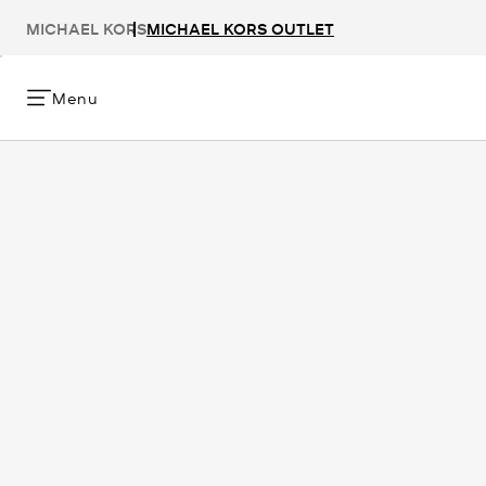
MICHAEL KORS
MICHAEL KORS OUTLET
Menu