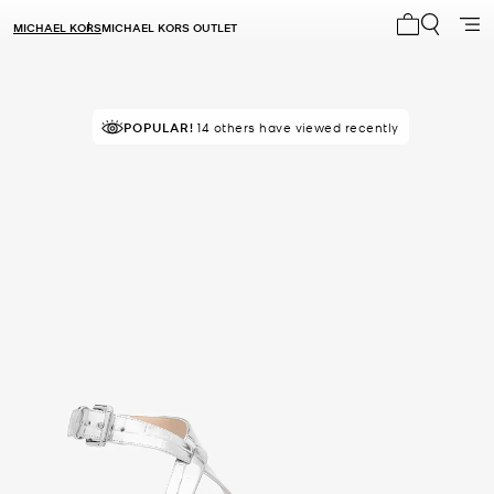
MICHAEL KORS
MICHAEL KORS OUTLET
My cart 0 i
POPULAR!
14 others have viewed recently