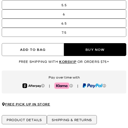
5.5
6
6.5
7.5
ADD TO BAG
BUY NOW
FREE SHIPPING WITH
KORSVIP
OR ORDERS $75+
Pay over time with
|
|
Afterpay
Klarna
PayPal
FREE PICK UP IN STORE
PRODUCT DETAILS
SHIPPING & RETURNS