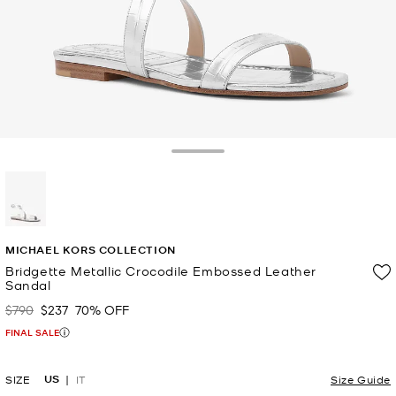
Toggle Drawer
selected
MICHAEL KORS COLLECTION
Bridgette Metallic Crocodile Embossed Leather
Sandal
$790
$237
70% OFF
Was
Now
FINAL SALE
US
SIZE
IT
Size Guide