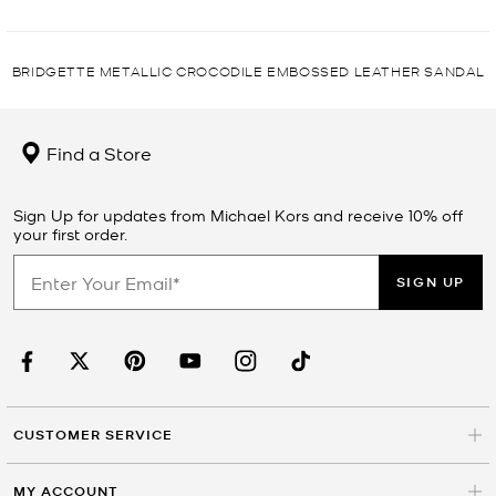
BRIDGETTE METALLIC CROCODILE EMBOSSED LEATHER SANDAL
Find a Store
Sign Up for updates from Michael Kors and receive 10% off
your first order.
SIGN UP
CUSTOMER SERVICE
MY ACCOUNT