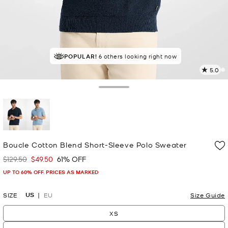
SELLING FAST!
POPULAR!
6 others looking right now
Last sold 33 minutes ago
5.0
2
R
Toggle Drawer
p
l
selected
Boucle Cotton Blend Short-Sleeve Polo Sweater
$129.50
$49.50
61% OFF
Was
Now
UP TO 60% OFF. PRICES AS MARKED
US
SIZE
EU
Size Guide
XS