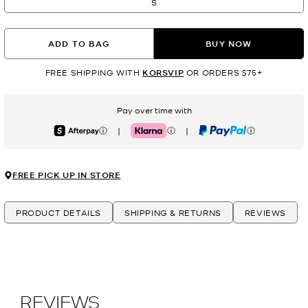
S
ADD TO BAG
BUY NOW
FREE SHIPPING WITH
KORSVIP
OR ORDERS $75+
Pay over time with
|
|
Afterpay
Klarna
PayPal
FREE PICK UP IN STORE
PRODUCT DETAILS
SHIPPING & RETURNS
REVIEWS