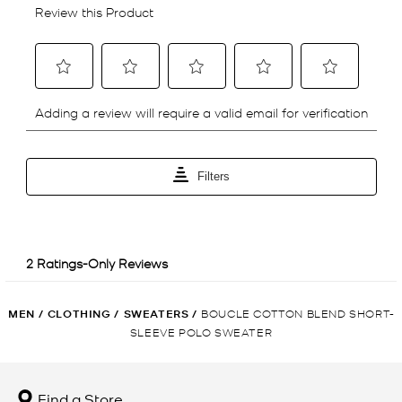
MEN
/
CLOTHING
/
SWEATERS
/
BOUCLE COTTON BLEND SHORT-
SLEEVE POLO SWEATER
Find a Store