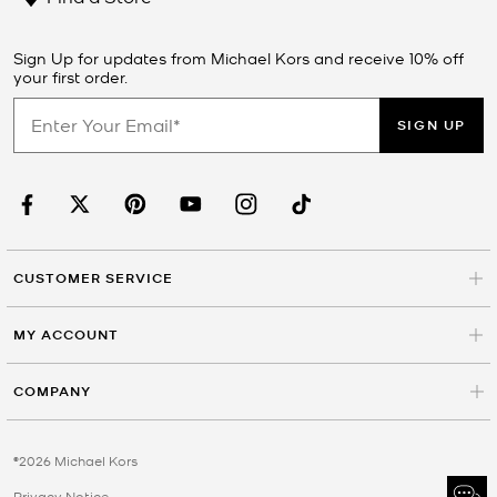
Sign Up for updates from Michael Kors and receive 10% off
your first order.
SIGN UP
CUSTOMER SERVICE
MY ACCOUNT
COMPANY
©2026 Michael Kors
Privacy Notice