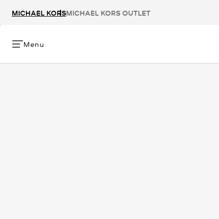
MICHAEL KORS
MICHAEL KORS OUTLET
Menu