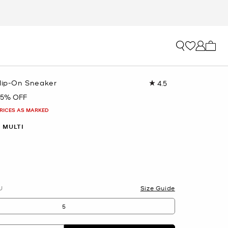
My ca
Slip-On Sneaker
4.5
Read
160
65% OFF
Reviews.
Same
PRICES AS MARKED
page
link.
 MULTI
U
Size Guide
5