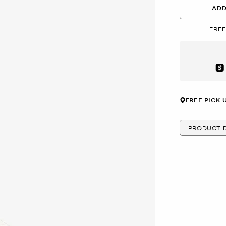
ADD
FREE
Aft
FREE PICK 
PRODUCT D