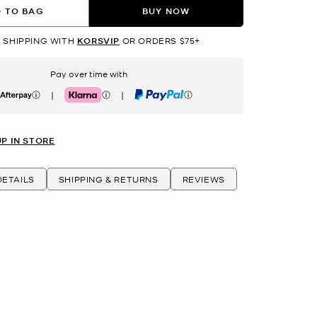
 TO BAG
BUY NOW
 SHIPPING WITH
KORSVIP
OR ORDERS $75+
Pay over time with
|
|
erpay
Klarna
PayPal
UP IN STORE
ETAILS
SHIPPING & RETURNS
REVIEWS