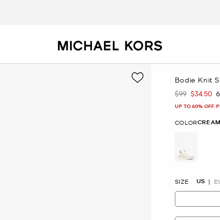
Bodie Knit 
$99
$34.50
Was
Now
UP TO 60% OFF. 
CREAM
COLOR
selected
US
SIZE
E