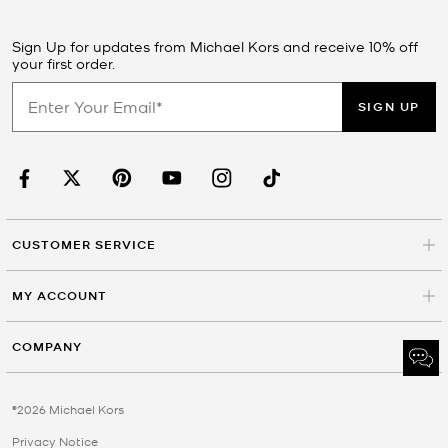
Sign Up for updates from Michael Kors and receive 10% off
your first order.
SIGN UP
CUSTOMER SERVICE
MY ACCOUNT
COMPANY
©2026 Michael Kors
Privacy Notice