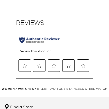
WOMEN
/
WATCHES
/
BILLIE TWO-TONE STAINLESS STEEL WATCH
Find a Store