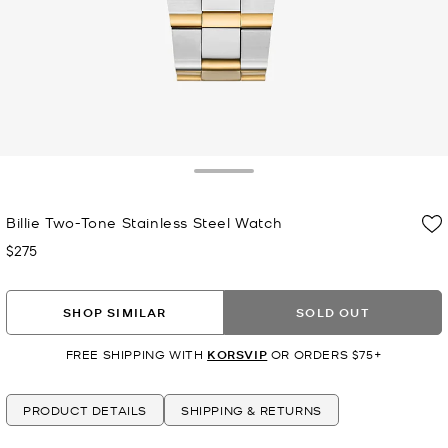
Toggle Drawer
Billie Two-Tone Stainless Steel Watch
$275
Now
SHOP SIMILAR
SOLD OUT
FREE SHIPPING WITH
KORSVIP
OR ORDERS $75+
PRODUCT DETAILS
SHIPPING & RETURNS