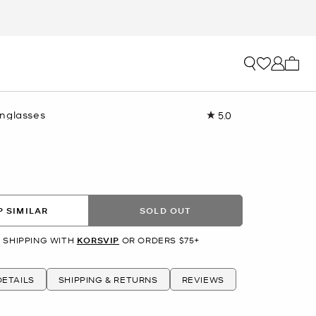
My ca
nglasses
5.0
Read
2
Reviews.
Same
page
link.
 SIMILAR
SOLD OUT
 SHIPPING WITH
KORSVIP
OR ORDERS $75+
ETAILS
SHIPPING & RETURNS
REVIEWS