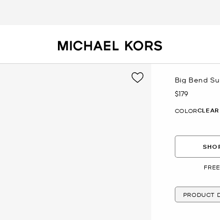
Big Bend Su
$179
Now
CLEAR
COLOR
SHOP
FREE
PRODUCT D