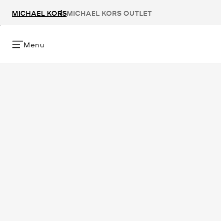
MICHAEL KORS
MICHAEL KORS OUTLET
Menu