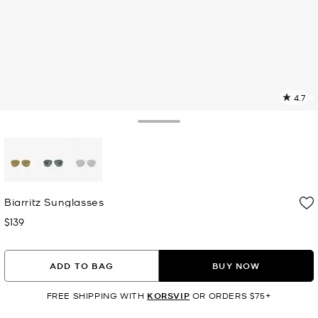
4.7
1
R
Toggle Drawer
p
l
selected
Biarritz Sunglasses
$139
Now
ADD TO BAG
BUY NOW
FREE SHIPPING WITH
KORSVIP
OR ORDERS $75+