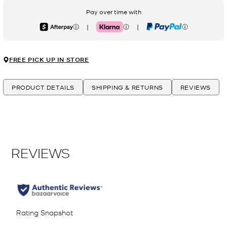
Pay over time with
|
|
Afterpay
Klarna
PayPal
FREE PICK UP IN STORE
PRODUCT DETAILS
SHIPPING & RETURNS
REVIEWS