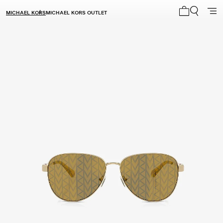
MICHAEL KORS
MICHAEL KORS OUTLET
My cart 0 i