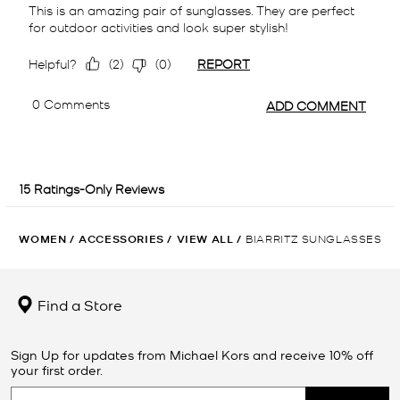
WOMEN
/
ACCESSORIES
/
VIEW ALL
/
BIARRITZ SUNGLASSES
Find a Store
Sign Up for updates from Michael Kors and receive 10% off
your first order.