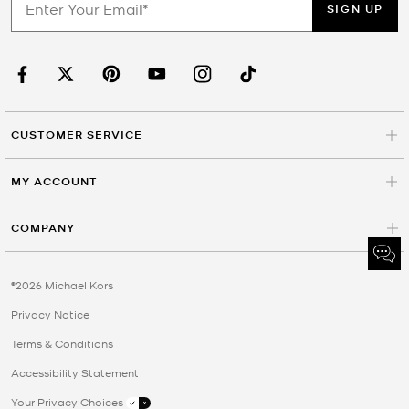
SIGN UP
CUSTOMER SERVICE
MY ACCOUNT
COMPANY
©2026 Michael Kors
Privacy Notice
Terms & Conditions
Accessibility Statement
Your Privacy Choices