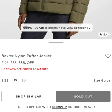
POPULAR!
18 others have viewed recently
4.4
3
R
Toggle Drawer
p
Baxter Nylon Puffer Jacket
l
$198
$33
83% OFF
Was
Now
UP TO 60% OFF. PRICES AS MARKED
US
SIZE
EU
Size Guide
SHOP SIMILAR
SOLD OUT
FREE SHIPPING WITH
KORSVIP
OR ORDERS $75+