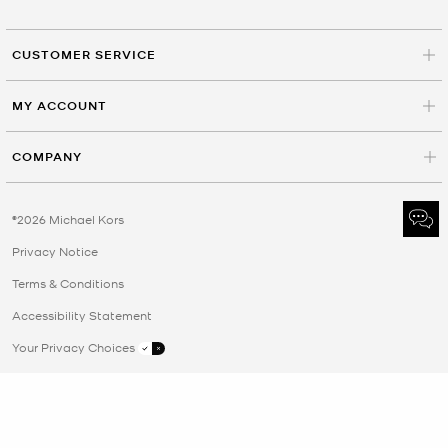
CUSTOMER SERVICE
MY ACCOUNT
COMPANY
©2026 Michael Kors
Privacy Notice
Terms & Conditions
Accessibility Statement
Your Privacy Choices