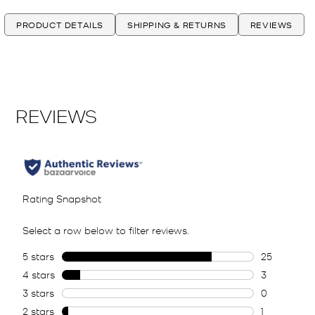
PRODUCT DETAILS
SHIPPING & RETURNS
REVIEWS