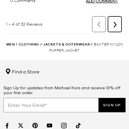
MEN
/
CLOTHING
/
JACKETS & OUTERWEAR
/
BAXTER NYLON
PUFFER JACKET
Find a Store
Sign Up for updates from Michael Kors and receive 10% off
your first order.
SIGN UP