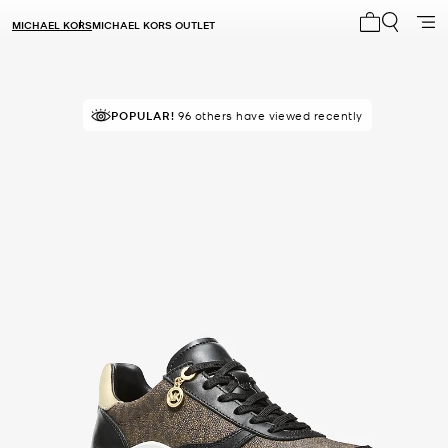
MICHAEL KORS
MICHAEL KORS OUTLET
My cart 0 i
POPULAR!
96 others have viewed recently