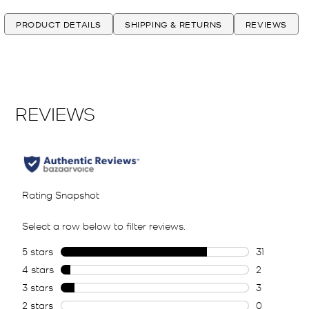
PRODUCT DETAILS
SHIPPING & RETURNS
REVIEWS