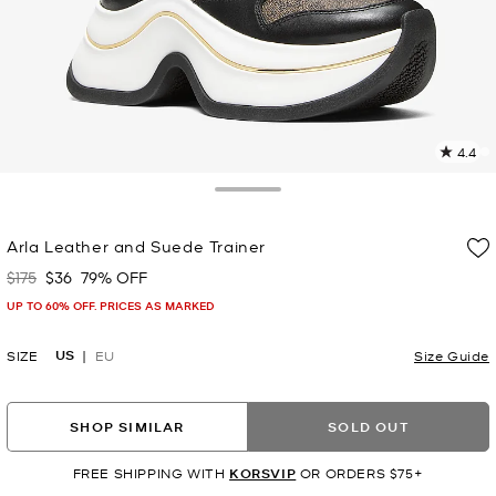
4.4
4
R
Toggle Drawer
p
Arla Leather and Suede Trainer
l
$175
$36
79% OFF
Was
Now
UP TO 60% OFF. PRICES AS MARKED
US
SIZE
EU
Size Guide
SHOP SIMILAR
SOLD OUT
FREE SHIPPING WITH
KORSVIP
OR ORDERS $75+