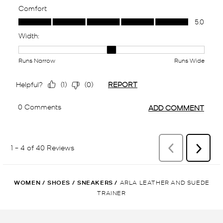
WOMEN
/
SHOES
/
SNEAKERS
/
ARLA LEATHER AND SUEDE
TRAINER