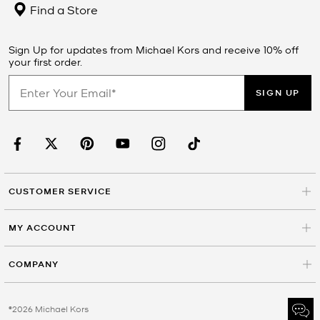
Find a Store
Sign Up for updates from Michael Kors and receive 10% off
your first order.
SIGN UP
CUSTOMER SERVICE
MY ACCOUNT
COMPANY
©2026 Michael Kors