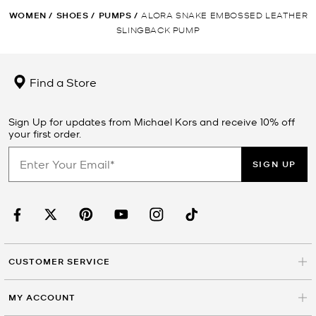
WOMEN
/
SHOES
/
PUMPS
/
ALORA SNAKE EMBOSSED LEATHER
SLINGBACK PUMP
Find a Store
Sign Up for updates from Michael Kors and receive 10% off
your first order.
SIGN UP
CUSTOMER SERVICE
MY ACCOUNT