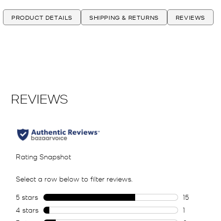
PRODUCT DETAILS
SHIPPING & RETURNS
REVIEWS