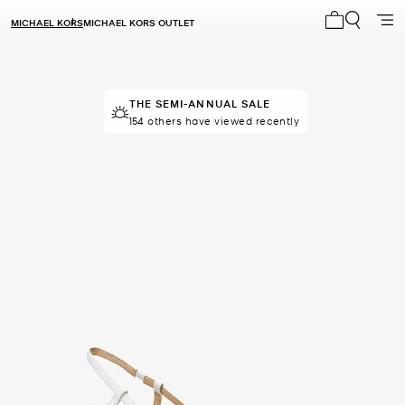
MICHAEL KORS
MICHAEL KORS OUTLET
My cart 0 i
THE SEMI-ANNUAL SALE
154 others have viewed recently