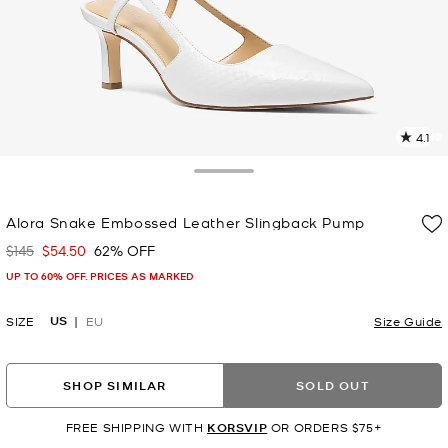
4.1
2
R
Toggle Drawer
p
Alora Snake Embossed Leather Slingback Pump
l
$145
$54.50
62% OFF
Was
Now
UP TO 60% OFF. PRICES AS MARKED
US
SIZE
EU
Size Guide
SHOP SIMILAR
SOLD OUT
FREE SHIPPING WITH
KORSVIP
OR ORDERS $75+