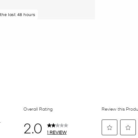
 the last 48 hours