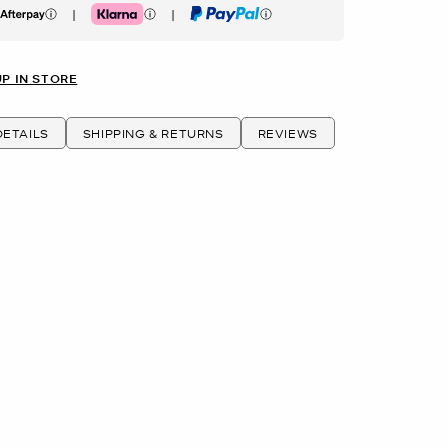
|
|
erpay
Klarna
PayPal
UP IN STORE
ETAILS
SHIPPING & RETURNS
REVIEWS