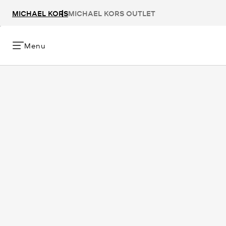
MICHAEL KORS
MICHAEL KORS OUTLET
Menu