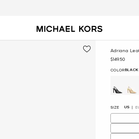
Adriana Le
$149.50
Now
BLACK
COLOR
selected
US
SIZE
E