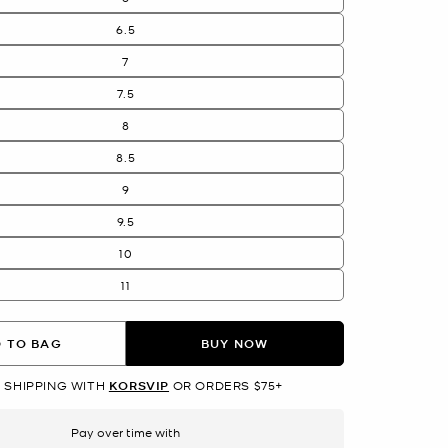
6.5
7
7.5
8
8.5
9
9.5
10
11
 TO BAG
BUY NOW
 SHIPPING WITH
KORSVIP
OR ORDERS $75+
Pay over time with