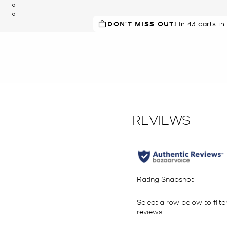
DON'T MISS OUT!
In 43 carts in