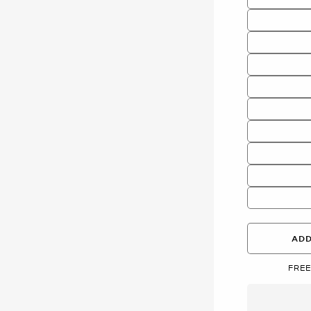
ADD
FREE