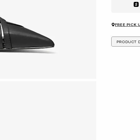
Aft
FREE PICK 
PRODUCT D