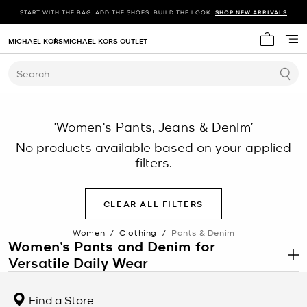
START WITH THE BAG. ADD THE SHOES. BUILD THE LOOK.
SHOP NEW ARRIVALS
MICHAEL KORS
MICHAEL KORS OUTLET
My cart 
Search
‘Women's Pants, Jeans & Denim’
No products available based on your applied
filters.
CLEAR ALL FILTERS
Women
/
Clothing
/
Pants & Denim
Women’s Pants and Denim for
Versatile Daily Wear
.
Women’s pants and denim are essential wardrobe foundations
designed for both structured outfits and casual styling. This
Find a Store
category includes tailored trousers, relaxed fits, and denim styles