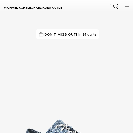
MICHAEL KORS
MICHAEL KORS OUTLET
My cart 0 i
IN DEMAND!
DON'T MISS OUT!
9 sold in the last week
in 25 carts