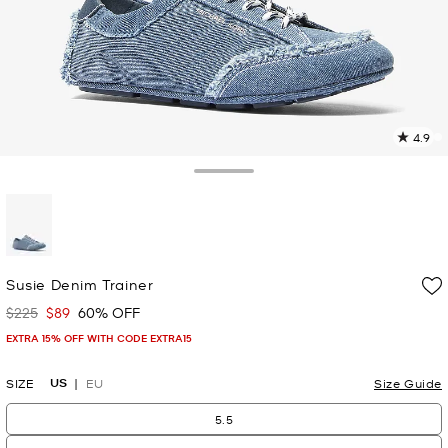
4.9
7
R
Toggle Drawer
p
l
selected
Susie Denim Trainer
$225
$89
60% OFF
Was
Now
EXTRA 15% OFF WITH CODE EXTRA15
US
SIZE
EU
Size Guide
5.5