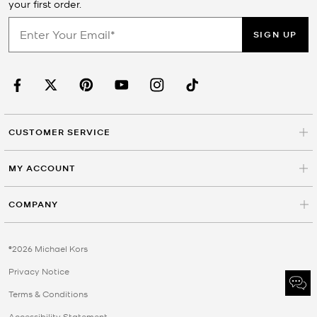
your first order.
SIGN UP
CUSTOMER SERVICE
MY ACCOUNT
COMPANY
©2026 Michael Kors
Privacy Notice
Terms & Conditions
Accessibility Statement