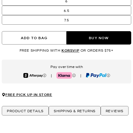
6
6.5
7.5
ADD TO BAG
BUY NOW
FREE SHIPPING WITH
KORSVIP
OR ORDERS $75+
Pay over time with
|
|
Afterpay
Klarna
PayPal
FREE PICK UP IN STORE
PRODUCT DETAILS
SHIPPING & RETURNS
REVIEWS