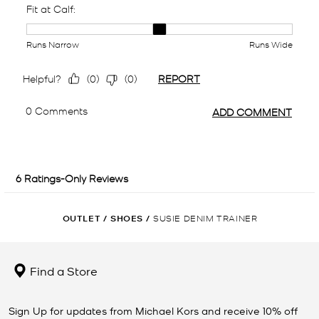
OUTLET
/
SHOES
/
SUSIE DENIM TRAINER
Find a Store
Sign Up for updates from Michael Kors and receive 10% off