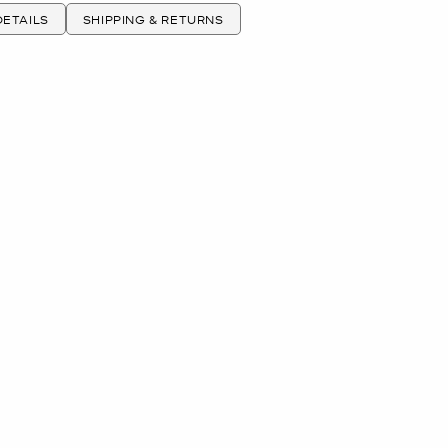
ETAILS
SHIPPING & RETURNS