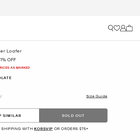
My ca
her Loafer
71% OFF
PRICES AS MARKED
OLATE
U
Size Guide
 SIMILAR
SOLD OUT
 SHIPPING WITH
KORSVIP
OR ORDERS $75+