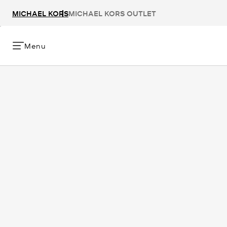
MICHAEL KORS
MICHAEL KORS OUTLET
Menu