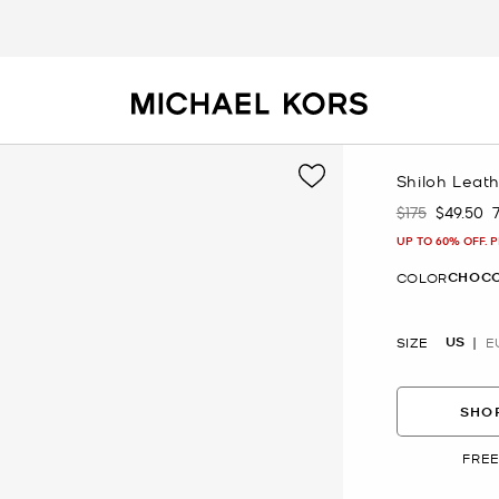
Shiloh Leat
$175
$49.50
Was
Now
UP TO 60% OFF. 
CHOC
COLOR
US
SIZE
E
SHOP
FREE