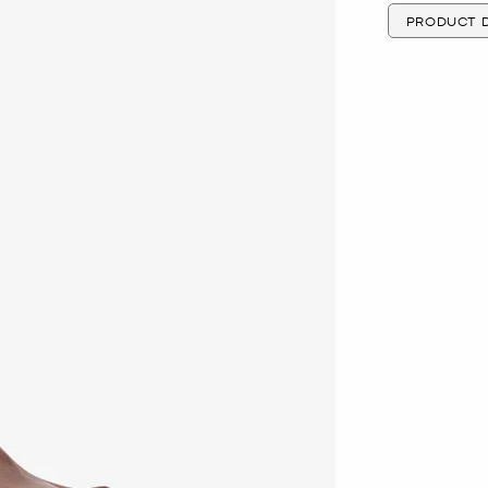
PRODUCT D