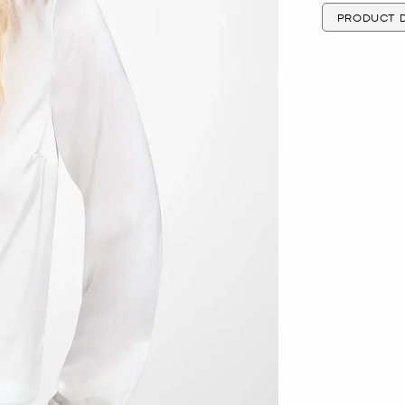
PRODUCT D