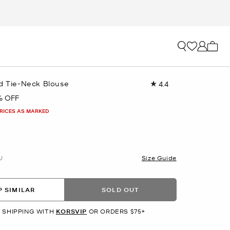
My ca
ed Tie-Neck Blouse
4.4
Read
7
% OFF
Reviews.
Same
PRICES AS MARKED
page
link.
U
Size Guide
 SIMILAR
SOLD OUT
 SHIPPING WITH
KORSVIP
OR ORDERS $75+