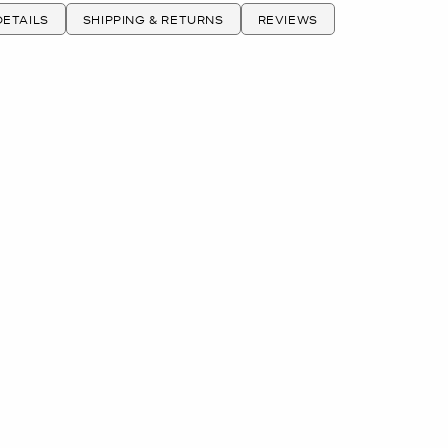
ETAILS
SHIPPING & RETURNS
REVIEWS