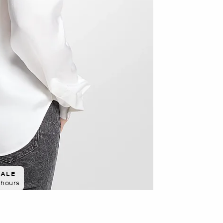
SALE
8 hours