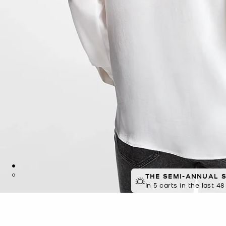
THE SEMI-ANNUAL 
In 5 carts in the last 4