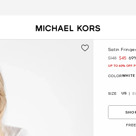
Satin Fring
$148
$45
69
Was
Now
UP TO 60% OFF. 
WHITE
COLOR
US
SIZE
E
SHOP
FREE