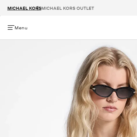
MICHAEL KORS
MICHAEL KORS OUTLET
Menu