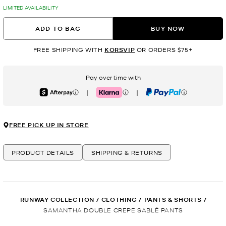
LIMITED AVAILABILITY
ADD TO BAG
BUY NOW
FREE SHIPPING WITH
KORSVIP
OR ORDERS $75+
Pay over time with
|
|
Afterpay
Klarna
PayPal
FREE PICK UP IN STORE
PRODUCT DETAILS
SHIPPING & RETURNS
RUNWAY COLLECTION
/
CLOTHING
/
PANTS & SHORTS
/
SAMANTHA DOUBLE CREPE SABLÉ PANTS