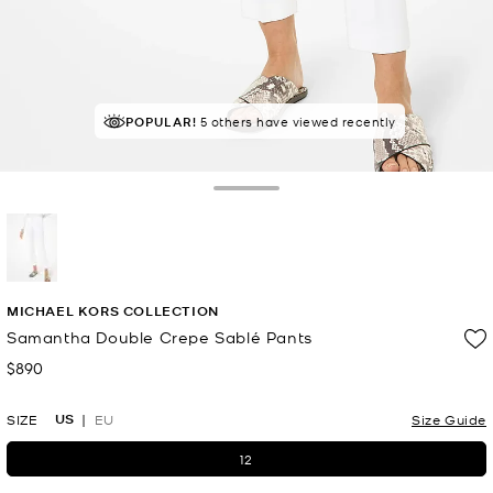
POPULAR!
5 others have viewed recently
Toggle Drawer
selected
MICHAEL KORS COLLECTION
Samantha Double Crepe Sablé Pants
$890
Now
US
SIZE
EU
Size Guide
12