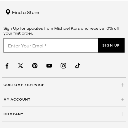
Find a Store
Sign Up for updates from Michael Kors and receive 10% off
your first order.
SIGN UP
CUSTOMER SERVICE
MY ACCOUNT
COMPANY