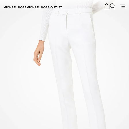
MICHAEL KORS
MICHAEL KORS OUTLET
My cart 0 i