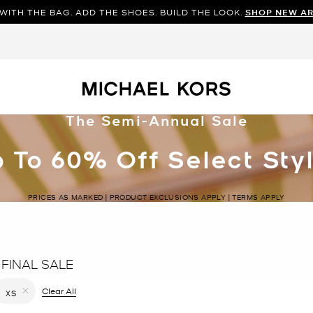
WITH THE BAG. ADD THE SHOES. BUILD THE LOOK.
SHOP NEW AR
The Semi-Annual Sale
 To 60% Off Select Sty
PRICES AS MARKED | PRODUCT EXCLUSIONS APPLY | TERMS APPLY
 FINAL SALE
filter Currently Refined by Color: Brown
Clear All
XS
Remove filter Currently Refined by Size: XS