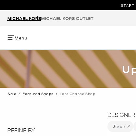
START 
MICHAEL KORS
MICHAEL KORS OUTLET
Menu
Up
Sale
/
Featured Shops
/
Last Chance Shop
DESIGNER
Brown
Remove 
REFINE BY