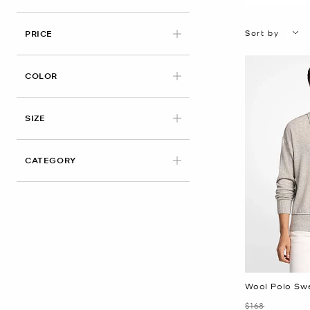
Sort by
PRICE
APPLIED
COLOR
APPLIED
SIZE
CATEGORY
Wool Polo Sw
Was
$168