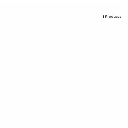
1
Products