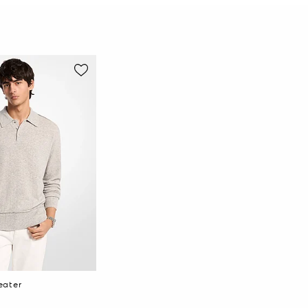
eater