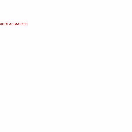
PRICES AS MARKED