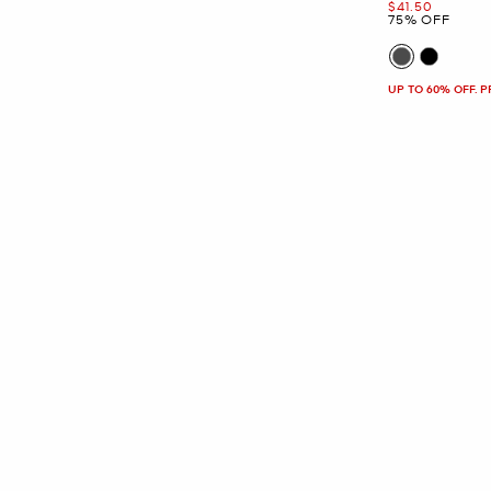
Now
$41.50
75% OFF
UP TO 60% OFF. 