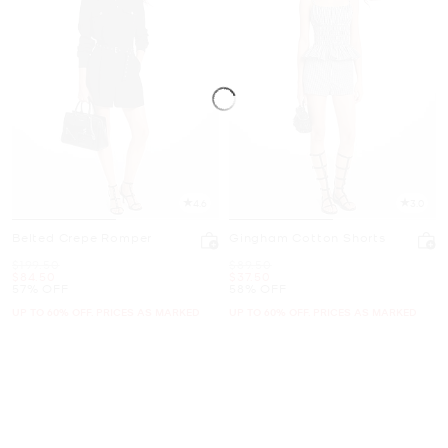
4.6
3.0
Belted Crepe Romper
Gingham Cotton Shorts
Was
Was
$199.50
$89.50
Now
Now
$84.50
$37.50
57% OFF
58% OFF
UP TO 60% OFF. PRICES AS MARKED
UP TO 60% OFF. PRICES AS MARKED