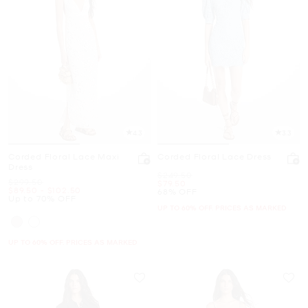
4.3
3.3
Corded Floral Lace Maxi
Corded Floral Lace Dress
Dress
Was
$249.50
Was
$299.50
Now
$79.50
Now
to
Now
$89.50
-
$102.50
68% OFF
Up to 70% OFF
UP TO 60% OFF. PRICES AS MARKED
UP TO 60% OFF. PRICES AS MARKED