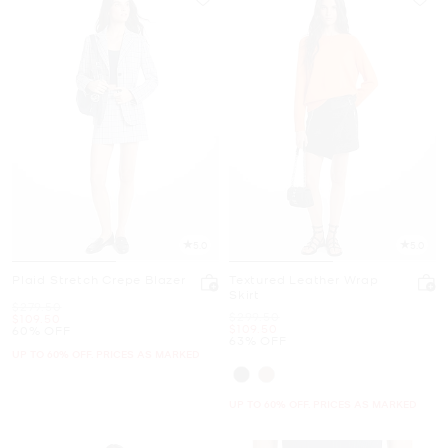
5.0
5.0
Plaid Stretch Crepe Blazer
Textured Leather Wrap
Skirt
Was
$279.50
Was
$299.50
Now
$109.50
Now
$109.50
60% OFF
63% OFF
UP TO 60% OFF. PRICES AS MARKED
UP TO 60% OFF. PRICES AS MARKED