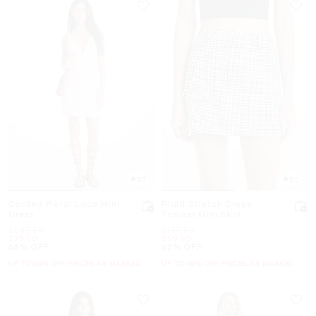
3.7
5.0
Corded Floral Lace Mini
Plaid Stretch Crepe
Dress
Trouser Mini Skirt
Was
Was
$249.50
$159.50
Now
Now
$79.50
$59.50
68% OFF
62% OFF
UP TO 60% OFF. PRICES AS MARKED
UP TO 60% OFF. PRICES AS MARKED