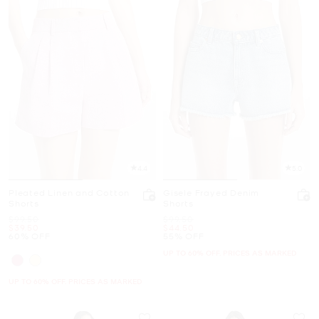
4.4
5.0
Pleated Linen and Cotton
Gisele Frayed Denim
Shorts
Shorts
Was
Was
$99.50
$99.50
Now
Now
$39.50
$44.50
60% OFF
55% OFF
UP TO 60% OFF. PRICES AS MARKED
UP TO 60% OFF. PRICES AS MARKED