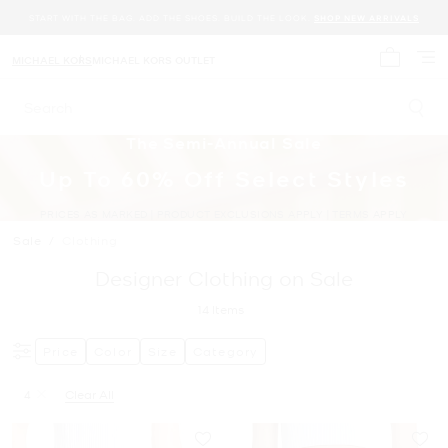
START WITH THE BAG. ADD THE SHOES. BUILD THE LOOK.
SHOP NEW ARRIVALS
MICHAEL KORS
MICHAEL KORS OUTLET
My cart 
Search
The Semi-Annual Sale
Up To 60% Off Select Styles
PRICES AS MARKED | PRODUCT EXCLUSIONS APPLY | TERMS APPLY
Sale
/
Clothing
Designer Clothing on Sale
14
Items
Price
Color
Size
Category
4
Clear All
Remove filter Currently Refined by Size: 4