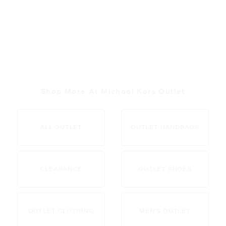
Shop More At Michael Kors Outlet
ALL OUTLET
OUTLET HANDBAGS
CLEARANCE
OUTLET SHOES
OUTLET CLOTHING
MEN’S OUTLET