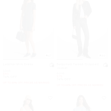
4.7
4.0
Leather Mini Dress
Sequined Tweed Cropped
Jacket
Was
$348
Was
$298
Now
$90
Now
$75
74% OFF
74% OFF
UP TO 60% OFF. PRICES AS MARKED
UP TO 60% OFF. PRICES AS MARKED