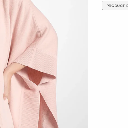
PRODUCT D