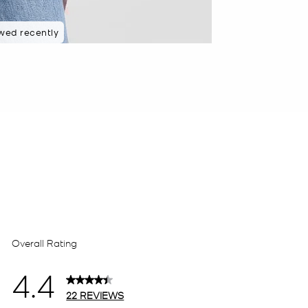
wed recently