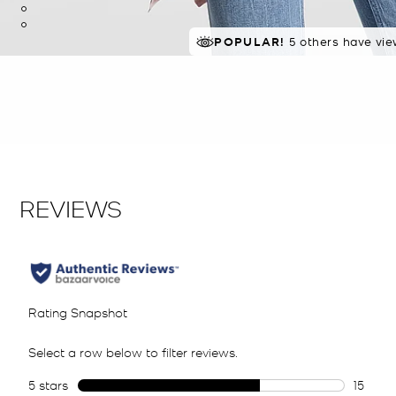
POPULAR!
5 others have vie