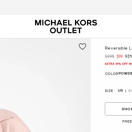
Reversible 
$295
$19
93
Was
Now
EXTRA 15% OFF W
POWDE
COLOR
US
SIZE
E
SHOP
FREE