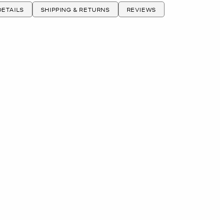
ETAILS
SHIPPING & RETURNS
REVIEWS