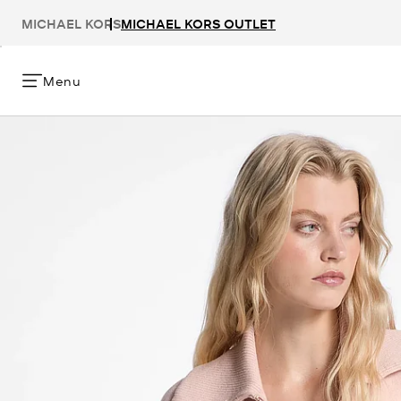
MICHAEL KORS
MICHAEL KORS OUTLET
Menu