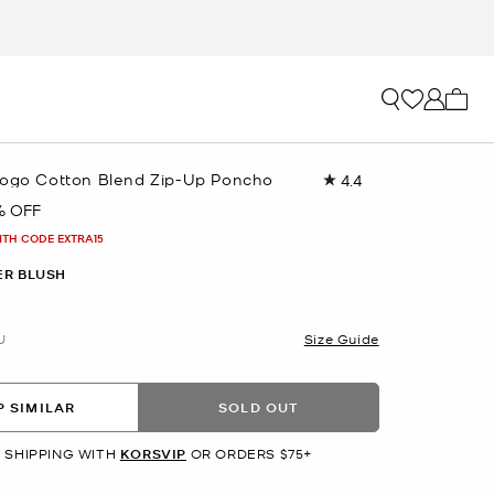
My ca
Logo Cotton Blend Zip-Up Poncho
4.4
Read
22
% OFF
Reviews.
Same
ITH CODE EXTRA15
page
link.
R BLUSH
U
Size Guide
 SIMILAR
SOLD OUT
 SHIPPING WITH
KORSVIP
OR ORDERS $75+