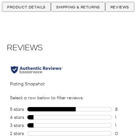
PRODUCT DETAILS
SHIPPING & RETURNS
REVIEWS