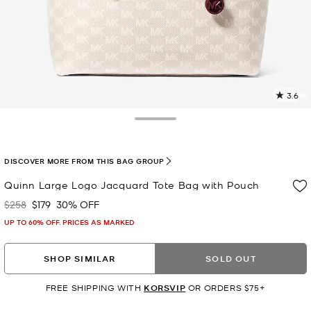
3.6
1
R
Toggle Drawer
p
l
DISCOVER MORE FROM THIS BAG GROUP
Quinn Large Logo Jacquard Tote Bag with Pouch
$258
$179
30% OFF
Was
Now
UP TO 60% OFF. PRICES AS MARKED
SHOP SIMILAR
SOLD OUT
FREE SHIPPING WITH
KORSVIP
OR ORDERS $75+