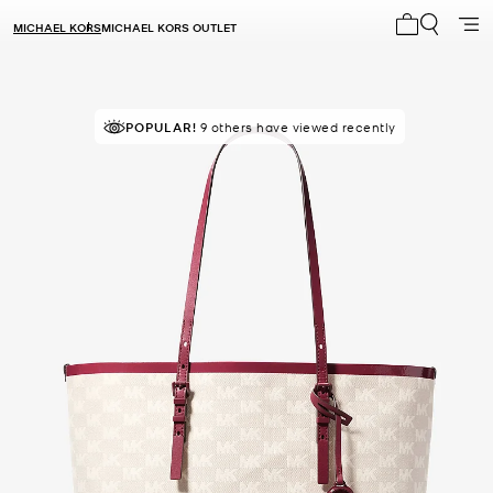
MICHAEL KORS
MICHAEL KORS OUTLET
My cart 0 i
POPULAR!
9 others have viewed recently