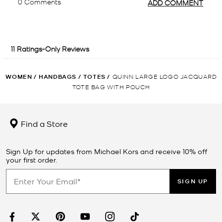
WOMEN
/
HANDBAGS
/
TOTES
/
QUINN LARGE LOGO JACQUARD
TOTE BAG WITH POUCH
Find a Store
Sign Up for updates from Michael Kors and receive 10% off
your first order.
SIGN UP