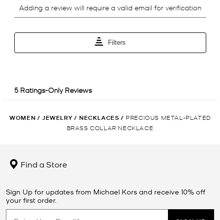
WOMEN
/
JEWELRY
/
NECKLACES
/
PRECIOUS METAL-PLATED
BRASS COLLAR NECKLACE
Find a Store
Sign Up for updates from Michael Kors and receive 10% off
your first order.