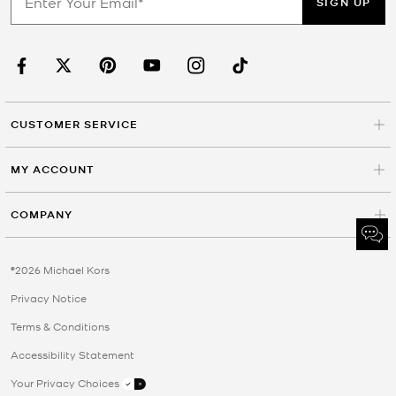
SIGN UP
CUSTOMER SERVICE
MY ACCOUNT
COMPANY
©2026 Michael Kors
Privacy Notice
Terms & Conditions
Accessibility Statement
Your Privacy Choices