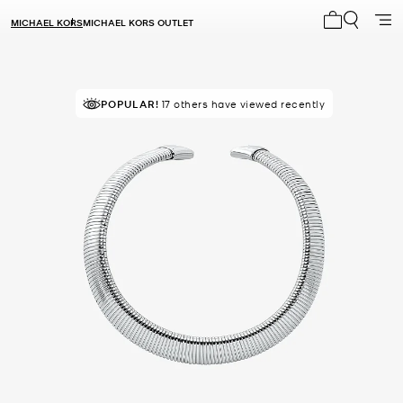
MICHAEL KORS
MICHAEL KORS OUTLET
My cart 0 i
POPULAR!
17 others have viewed recently