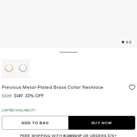
5.0
5
R
Toggle Drawer
p
l
selected
Precious Metal-Plated Brass Collar Necklace
$225
$149
33% OFF
Was
Now
LIMITED AVAILABILITY
ADD TO BAG
BUY NOW
FREE SHIPPING WITH
KORSVIP
OR ORDERS $75+