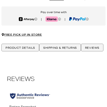
Pay over time with
|
|
Afterpay
Klarna
PayPal
FREE PICK UP IN STORE
PRODUCT DETAILS
SHIPPING & RETURNS
REVIEWS