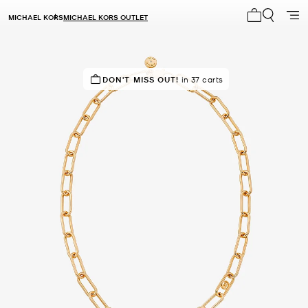
MICHAEL KORS
MICHAEL KORS OUTLET
My cart 0 i
IN DEMAND!
DON'T MISS OUT!
18 sold in the last week
in 37 carts