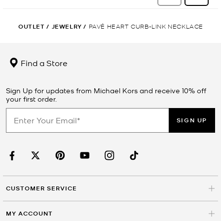
OUTLET
/
JEWELRY
/
PAVÉ HEART CURB-LINK NECKLACE
Find a Store
Sign Up for updates from Michael Kors and receive 10% off
your first order.
SIGN UP
CUSTOMER SERVICE
MY ACCOUNT