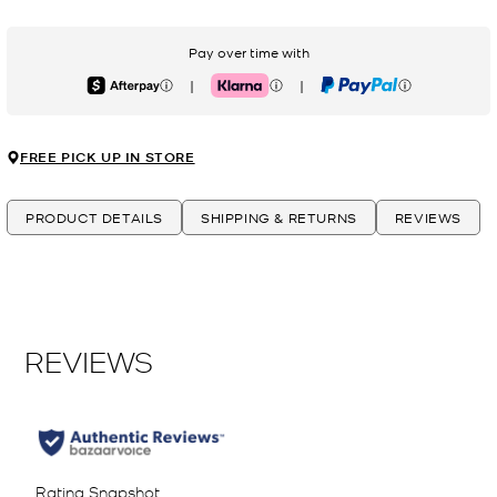
Pay over time with
|
|
Afterpay
Klarna
PayPal
FREE PICK UP IN STORE
PRODUCT DETAILS
SHIPPING & RETURNS
REVIEWS