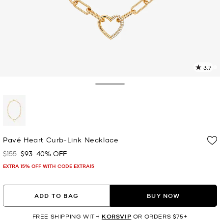
3.7
2
R
Toggle Drawer
p
l
selected
Pavé Heart Curb-Link Necklace
$155
$93
40% OFF
Was
Now
EXTRA 15% OFF WITH CODE EXTRA15
ADD TO BAG
BUY NOW
FREE SHIPPING WITH
KORSVIP
OR ORDERS $75+