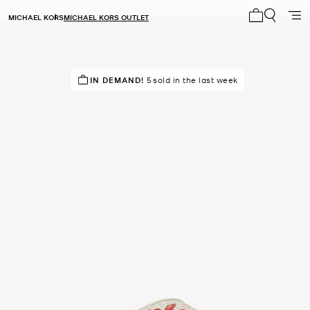
MICHAEL KORS
MICHAEL KORS OUTLET
My cart 0 i
TOP RATED
IN DEMAND!
86% of customers rated 5 star
5 sold in the last week