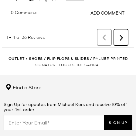
OUTLET
/
SHOES
/
FLIP FLOPS & SLIDES
/
PALMER PRINTED
SIGNATURE LOGO SLIDE SANDAL
Find a Store
Sign Up for updates from Michael Kors and receive 10% off
your first order.
SIGN UP