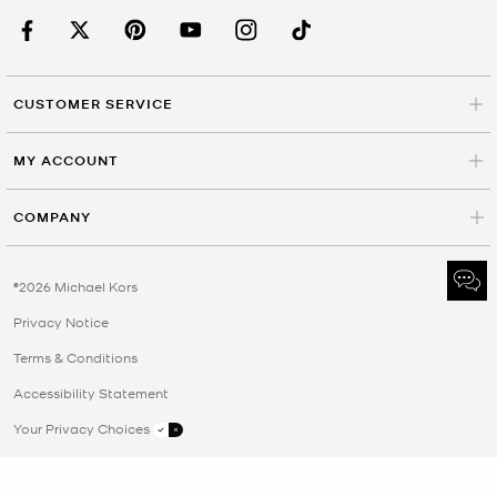
CUSTOMER SERVICE
MY ACCOUNT
COMPANY
©2026 Michael Kors
Privacy Notice
Terms & Conditions
Accessibility Statement
Your Privacy Choices