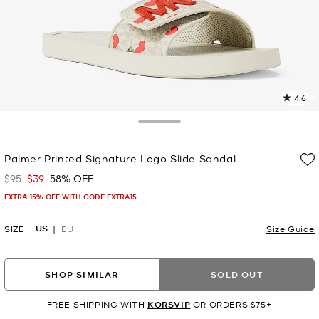
4.6
3
R
Toggle Drawer
p
Palmer Printed Signature Logo Slide Sandal
l
$95
$39
58% OFF
Was
Now
EXTRA 15% OFF WITH CODE EXTRA15
US
SIZE
EU
Size Guide
SHOP SIMILAR
SOLD OUT
FREE SHIPPING WITH
KORSVIP
OR ORDERS $75+