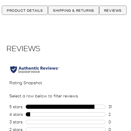
PRODUCT DETAILS
SHIPPING & RETURNS
REVIEWS