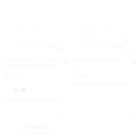
4.7
4.3
Romey Metallic Two-Tone
Romey Platform Sneaker
Signature Logo Platform
Was
$175
Sneaker
Was
$175
Now
$79
Now
$79
54% OFF
54% OFF
EXTRA 15% OFF WITH CODE EXTRA15
EXTRA 15% OFF WITH CODE EXTRA15
RECOMMENDED
by 94% of purchasers