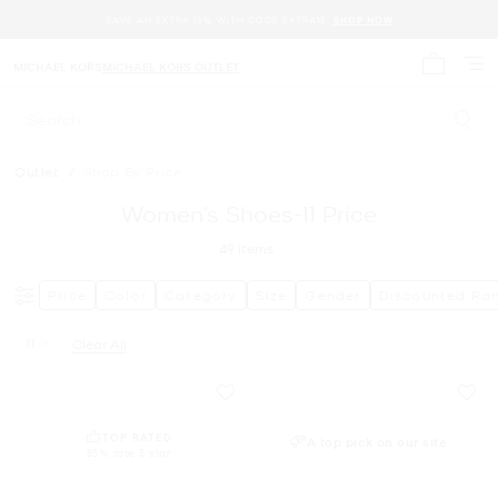
SAVE AN EXTRA 15% WITH CODE EXTRA15.
SHOP NOW
MICHAEL KORS
MICHAEL KORS OUTLET
My cart 
Search
Outlet
/
Shop By Price
Women’s Shoes-11 Price
49
Items
Price
Color
Category
Size
Gender
Discounted Ra
11
Clear All
Remove filter Currently Refined by Size: 11
TOP RATED
A top pick on our site
85% rate 5 star