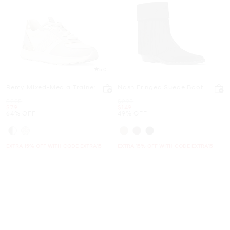
5.0
Remy Mixed-Media Trainer
Nash Fringed Suede Boot
Was
Was
$225
$295
Now
Now
$79
$149
64% OFF
49% OFF
EXTRA 15% OFF WITH CODE EXTRA15
EXTRA 15% OFF WITH CODE EXTRA15