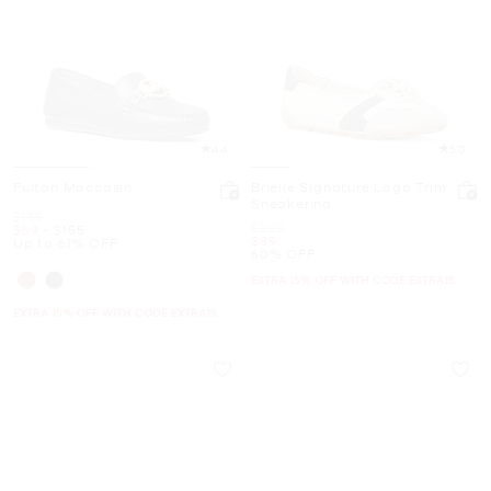
4.4
5.0
Fulton Moccasin
Brielle Signature Logo Trim
Sneakerina
Was
$155
Was
$225
Now
to
Now
$59
-
$155
Now
$89
Up to 61% OFF
60% OFF
EXTRA 15% OFF WITH CODE EXTRA15
EXTRA 15% OFF WITH CODE EXTRA15