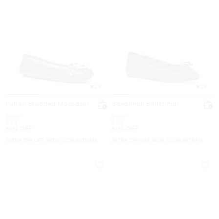
4.5
4.5
Fulton Studded Moccasin
Savannah Ballet Flat
Was
Was
$155
$155
Now
Now
$59
$59
61% OFF
61% OFF
EXTRA 15% OFF WITH CODE EXTRA15
EXTRA 15% OFF WITH CODE EXTRA15