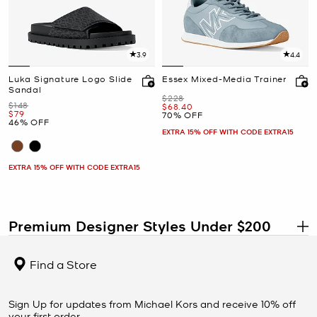
3.9
4.4
Luka Signature Logo Slide
Essex Mixed-Media Trainer
Sandal
Was
$228
Was
$148
Now
$68.40
Now
$79
70% OFF
46% OFF
EXTRA 15% OFF WITH CODE EXTRA15
EXTRA 15% OFF WITH CODE EXTRA15
Premium Designer Styles Under $200
.
Shop designer handbags, shoes, wallets, clothing, jewelry, and
accessories under $200 at the Michael Kors Outlet. This collection
Find a Store
features some of the most elevated styles available at outlet
prices, including premium materials, larger silhouettes, and
versatile pieces designed to stay in your wardrobe for seasons to
Sign Up for updates from Michael Kors and receive 10% off
come.
your first order.