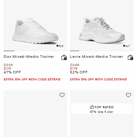
5.0
4.7
Dax Mixed-Media Trainer
Levie Mixed-Media Trainer
Was
Was
$228
$248
Now
Now
$119
$119
47% OFF
52% OFF
EXTRA 15% OFF WITH CODE EXTRA15
EXTRA 15% OFF WITH CODE EXTRA15
TOP RATED
87% rate 5 star