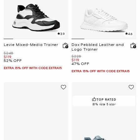
3.9
4.6
Levie Mixed-Media Trainer
Dax Pebbled Leather and
Logo Trainer
Was
$248
Was
$228
Now
$119
Now
$119
52% OFF
47% OFF
EXTRA 15% OFF WITH CODE EXTRA15
EXTRA 15% OFF WITH CODE EXTRA15
TOP RATED
81% rate 5 star