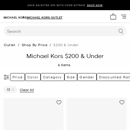
SAVE AN EXTRA 15% WITH CODE EXTRA15.
SHOP NOW
MICHAEL KORS
MICHAEL KORS OUTLET
My cart 
Search
Outlet
/
Shop By Price
/
$200 & Under
Michael Kors $200 & Under
6
Items
Price
Color
Category
Size
Gender
Discounted Ra
13
Clear All
Remove filter Currently Refined by Size: 13