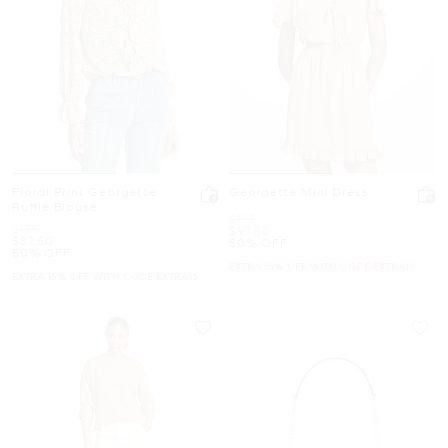
Floral Print Georgette
Georgette Mini Dress
Ruffle Blouse
Was
$195
Was
$175
Now
$97.50
Now
$87.50
50% OFF
50% OFF
EXTRA 15% OFF WITH CODE EXTRA15
EXTRA 15% OFF WITH CODE EXTRA15