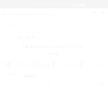
SAVE AN EXTRA 15% WITH CODE EXTRA15.
SHOP NOW
MICHAEL KORS
MICHAEL KORS OUTLET
My cart 
Search
Outlet
/
Shop By Price
/
$150 & Under
Michael Kors $150 & Under
34
Items
Price
Color
Category
Size
Gender
Discounted Ra
Green
Clear All
Remove Filter Currently Refined By Color: Green