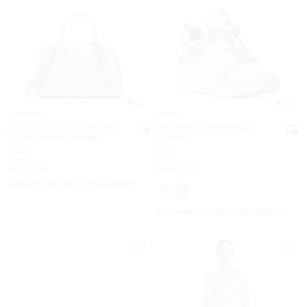
5.0
5.0
Ashton Small Signature
Georgie Mixed-Media
Logo Messenger Bag
Trainer
Was
Was
$358
$255
Now
Now
$119
$79
66% OFF
69% OFF
EXTRA 15% OFF WITH CODE EXTRA15
EXTRA 15% OFF WITH CODE EXTRA15