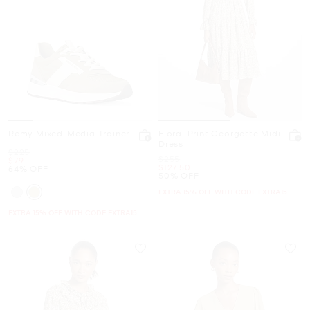
Remy Mixed-Media Trainer
Floral Print Georgette Midi
Dress
Was
$225
Was
$255
Now
$79
Now
$127.50
64% OFF
50% OFF
EXTRA 15% OFF WITH CODE EXTRA15
EXTRA 15% OFF WITH CODE EXTRA15