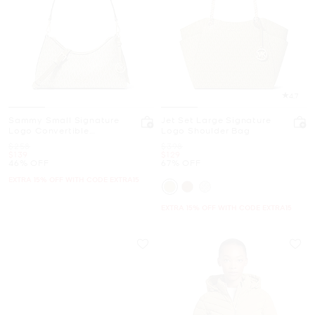
4.7
Sammy Small Signature
Jet Set Large Signature
Logo Convertible
Logo Shoulder Bag
Crossbody Bag
Was
Was
$258
$398
Now
Now
$139
$129
46% OFF
67% OFF
EXTRA 15% OFF WITH CODE EXTRA15
EXTRA 15% OFF WITH CODE EXTRA15