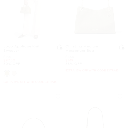
Logo Appliqué Knit
Christina Medium
Sweater
Messenger Bag
Was
Was
$195
$358
Now
Now
$97.50
$149
50% OFF
58% OFF
EXTRA 15% OFF WITH CODE EXTRA15
EXTRA 15% OFF WITH CODE EXTRA15