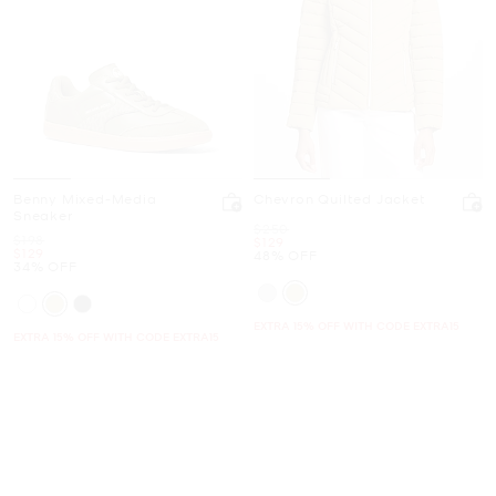
Benny Mixed-Media
Chevron Quilted Jacket
Sneaker
Was
$250
Was
$198
Now
$129
Now
$129
48% OFF
34% OFF
EXTRA 15% OFF WITH CODE EXTRA15
EXTRA 15% OFF WITH CODE EXTRA15