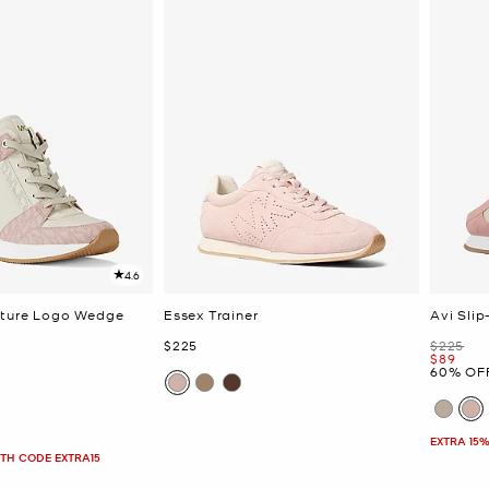
4.6
ature Logo Wedge
Essex Trainer
Avi Sli
Now
Was
$225
$225
Now
$89
60% OF
EXTRA 15%
ITH CODE EXTRA15