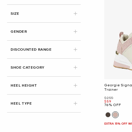
APPLIED
SIZE
GENDER
DISCOUNTED RANGE
SHOE CATEGORY
Georgie Sign
HEEL HEIGHT
Trainer
Was
$255
Now
$59
HEEL TYPE
76% OFF
EXTRA 15% OFF W