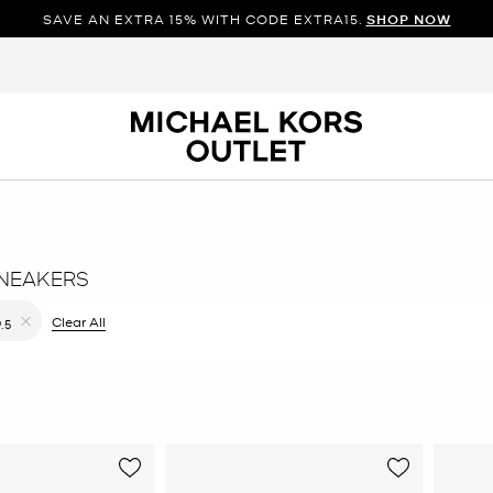
SAVE AN EXTRA 15% WITH CODE EXTRA15.
SHOP NOW
NEAKERS
ilter Currently Refined by Color: Pink
Clear All
9.5
Remove filter Currently Refined by Size: 9.5