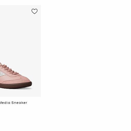
Media Sneaker