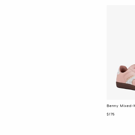
Benny Mixed-
Now
$175