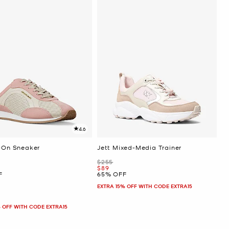
4.6
p-On Sneaker
Jett Mixed-Media Trainer
Was
$255
Now
$89
F
65% OFF
EXTRA 15% OFF WITH CODE EXTRA15
 OFF WITH CODE EXTRA15