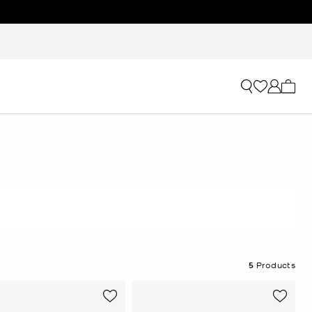
My ca
5
Products