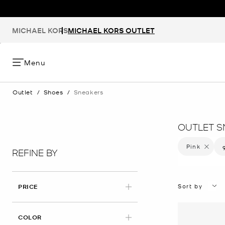
MICHAEL KORS
MICHAEL KORS OUTLET
Menu
Outlet
/
Shoes
/
Sneakers
OUTLET S
Pink
Remove f
REFINE BY
Sort by
PRICE
APPLIED
COLOR