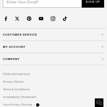
SIGN UP
CUSTOMER SERVICE
MY ACCOUNT
COMPANY
©2026 Michael Kors
Privacy Notice
Terms & Conditions
Accessibility Statement
Your Privacy Choices