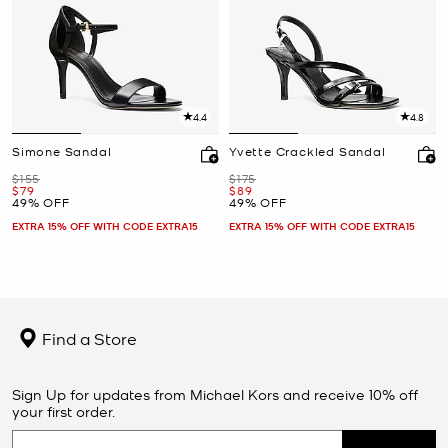
4.4
4.8
Simone Sandal
Yvette Crackled Sandal
Was
Was
$155
$175
Now
Now
$79
$89
49% OFF
49% OFF
EXTRA 15% OFF WITH CODE EXTRA15
EXTRA 15% OFF WITH CODE EXTRA15
Find a Store
Sign Up for updates from Michael Kors and receive 10% off
your first order.