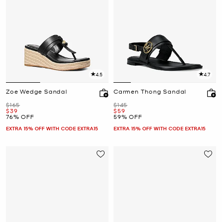
4.5
4.7
Zoe Wedge Sandal
Carmen Thong Sandal
Was
Was
$165
$145
Now
Now
$39
$59
76% OFF
59% OFF
EXTRA 15% OFF WITH CODE EXTRA15
EXTRA 15% OFF WITH CODE EXTRA15