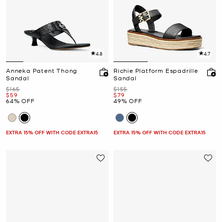
4.8
4.7
Anneka Patent Thong
Richie Platform Espadrille
Sandal
Sandal
Was
Was
$165
$155
Now
Now
$59
$79
64% OFF
49% OFF
EXTRA 15% OFF WITH CODE EXTRA15
EXTRA 15% OFF WITH CODE EXTRA15