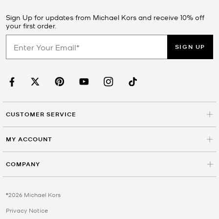
Sign Up for updates from Michael Kors and receive 10% off
your first order.
SIGN UP
CUSTOMER SERVICE
MY ACCOUNT
COMPANY
©2026 Michael Kors
Privacy Notice