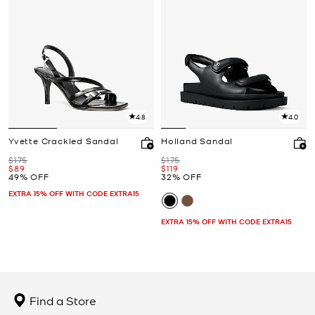
4.8
4.0
Yvette Crackled Sandal
Holland Sandal
Was
Was
$175
$175
Now
Now
$89
$119
49% OFF
32% OFF
EXTRA 15% OFF WITH CODE EXTRA15
EXTRA 15% OFF WITH CODE EXTRA15
Find a Store