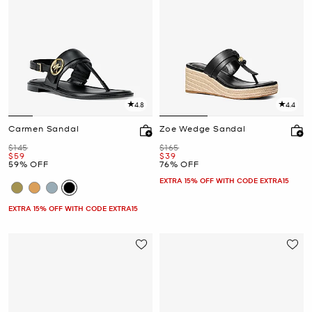
4.8
4.4
Carmen Sandal
Zoe Wedge Sandal
Was
Was
$145
$165
Now
Now
$59
$39
59% OFF
76% OFF
EXTRA 15% OFF WITH CODE EXTRA15
EXTRA 15% OFF WITH CODE EXTRA15