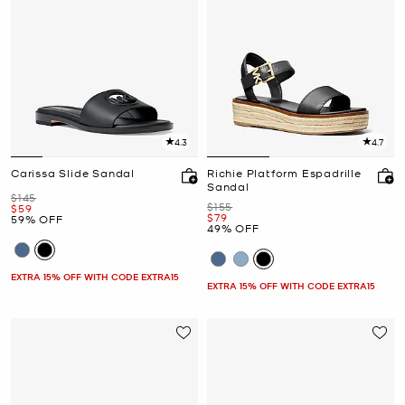
4.3
4.7
Carissa Slide Sandal
Richie Platform Espadrille
Sandal
Was
$145
Was
$155
Now
$59
Now
$79
59% OFF
49% OFF
EXTRA 15% OFF WITH CODE EXTRA15
EXTRA 15% OFF WITH CODE EXTRA15