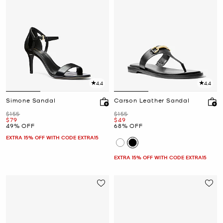
4.4
4.4
Simone Sandal
Carson Leather Sandal
Was
Was
$155
$155
Now
Now
$79
$49
49% OFF
68% OFF
EXTRA 15% OFF WITH CODE EXTRA15
EXTRA 15% OFF WITH CODE EXTRA15