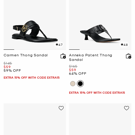
4.7
4.8
Carmen Thong Sandal
Anneka Patent Thong
Sandal
Was
$145
Was
$165
Now
$59
Now
$59
59% OFF
64% OFF
EXTRA 15% OFF WITH CODE EXTRA15
EXTRA 15% OFF WITH CODE EXTRA15