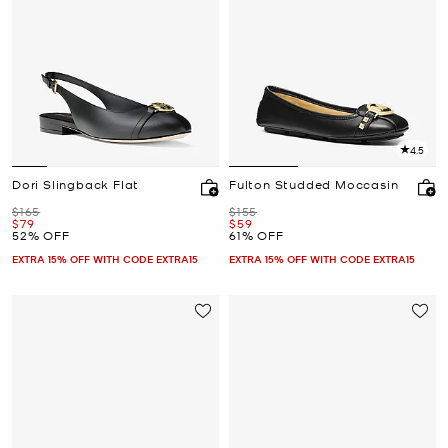
4.5
Dori Slingback Flat
Fulton Studded Moccasin
Was
Was
$165
$155
Now
Now
$79
$59
52% OFF
61% OFF
EXTRA 15% OFF WITH CODE EXTRA15
EXTRA 15% OFF WITH CODE EXTRA15