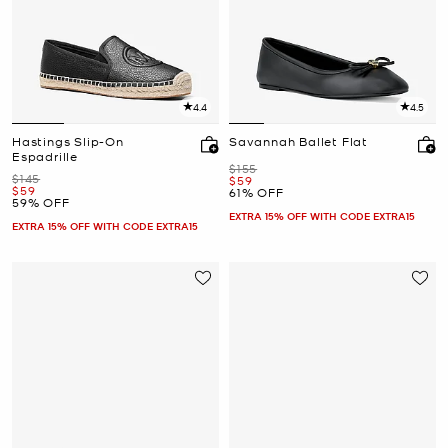
4.4
4.5
Hastings Slip-On
Savannah Ballet Flat
Espadrille
Was
$155
Was
$145
Now
$59
Now
$59
61% OFF
59% OFF
EXTRA 15% OFF WITH CODE EXTRA15
EXTRA 15% OFF WITH CODE EXTRA15