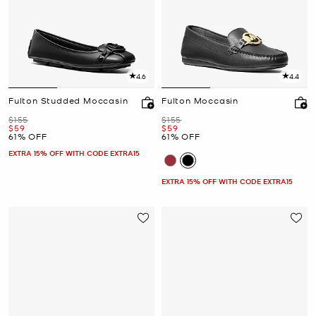
4.6
4.4
Fulton Studded Moccasin
Fulton Moccasin
Was
Was
$155
$155
Now
Now
$59
$59
61% OFF
61% OFF
EXTRA 15% OFF WITH CODE EXTRA15
EXTRA 15% OFF WITH CODE EXTRA15