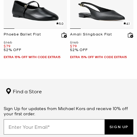
5.0
4.1
Phoebe Ballet Flat
Amali Slingback Flat
Was
Was
$165
$165
Now
Now
$79
$79
52% OFF
52% OFF
EXTRA 15% OFF WITH CODE EXTRA15
EXTRA 15% OFF WITH CODE EXTRA15
Find a Store
Sign Up for updates from Michael Kors and receive 10% off
your first order.
SIGN UP