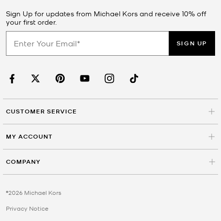
Sign Up for updates from Michael Kors and receive 10% off
your first order.
SIGN UP
CUSTOMER SERVICE
MY ACCOUNT
COMPANY
©2026 Michael Kors
Privacy Notice