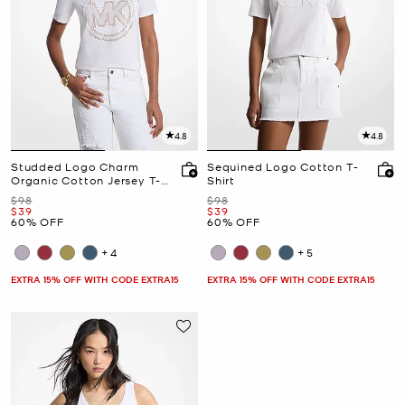
4.8
4.8
Studded Logo Charm
Sequined Logo Cotton T-
Organic Cotton Jersey T-
Shirt
Shirt
Was
Was
$98
$98
Now
Now
$39
$39
60% OFF
60% OFF
+4
+5
EXTRA 15% OFF WITH CODE EXTRA15
EXTRA 15% OFF WITH CODE EXTRA15