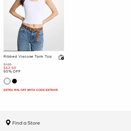
Ribbed Viscose Tank Top
Was
$125
Now
$62.50
50% OFF
EXTRA 15% OFF WITH CODE EXTRA15
Find a Store