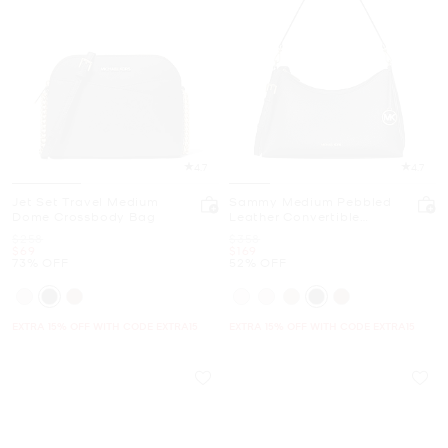
4.7
4.7
Jet Set Travel Medium
Sammy Medium Pebbled
Dome Crossbody Bag
Leather Convertible
Shoulder Bag
Was
Was
$258
$358
Now
Now
$69
$169
73% OFF
52% OFF
EXTRA 15% OFF WITH CODE EXTRA15
EXTRA 15% OFF WITH CODE EXTRA15