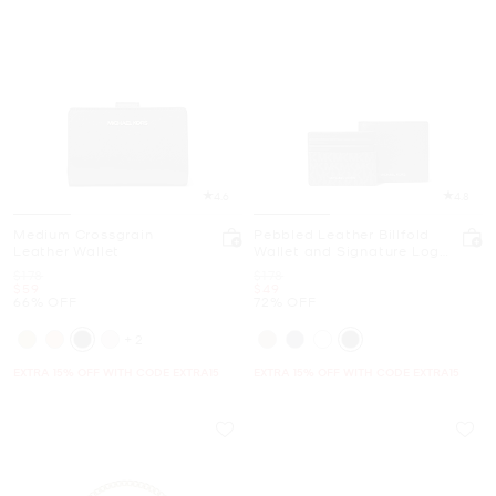
4.6
4.8
Medium Crossgrain
Pebbled Leather Billfold
Leather Wallet
Wallet and Signature Logo
Card Case Gift Set
Was
Was
$178
$178
Now
Now
$59
$49
66% OFF
72% OFF
+2
EXTRA 15% OFF WITH CODE EXTRA15
EXTRA 15% OFF WITH CODE EXTRA15