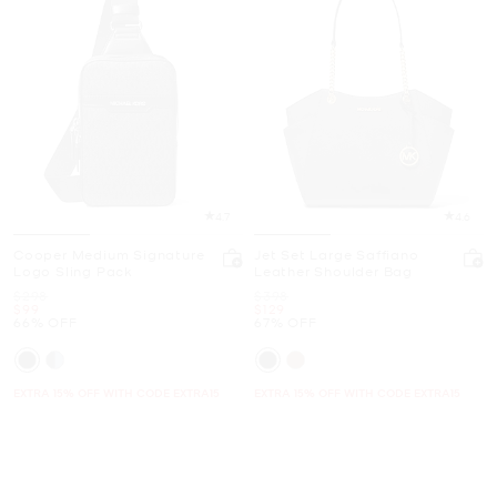
4.7
4.6
Cooper Medium Signature
Jet Set Large Saffiano
Logo Sling Pack
Leather Shoulder Bag
Was
Was
$298
$398
Now
Now
$99
$129
66% OFF
67% OFF
EXTRA 15% OFF WITH CODE EXTRA15
EXTRA 15% OFF WITH CODE EXTRA15