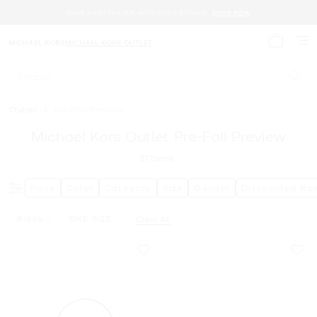
SAVE AN EXTRA 15% WITH CODE EXTRA15.
SHOP NOW
MICHAEL KORS
MICHAEL KORS OUTLET
My cart 
Search
Outlet
/
Pre Fall Preview
Michael Kors Outlet Pre-Fall Preview
37
Items
Price
Color
Category
Size
Gender
Discounted Ra
Black
ONE SIZE
Clear All
Remove Filter Currently Refined By Color: Black
Remove filter Currently Refined by Size: ONE SIZE