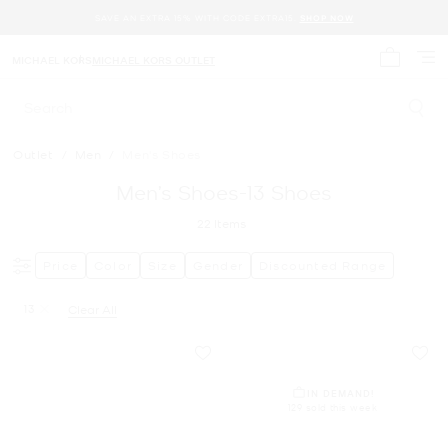
SAVE AN EXTRA 15% WITH CODE EXTRA15.
SHOP NOW
MICHAEL KORS
MICHAEL KORS OUTLET
My cart 
Search
Outlet
/
Men
/
Men's Shoes
Men’s Shoes-13 Shoes
22
Items
Price
Color
Size
Gender
Discounted Range
13
Clear All
Remove filter Currently Refined by Size: 13
IN DEMAND!
129 sold this week