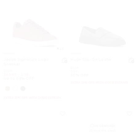
4.5
Jacob Signature Logo
Hugh Slip-On Loafer
Sneaker
Was
$198
Was
$198
Now
$99
Now
to
Now
$69.99
-
$119
50% OFF
Up to 64% OFF
EXTRA 15% OFF WITH CODE EXTRA15
EXTRA 15% OFF WITH CODE EXTRA15
IN DEMAND!
20 sold this week