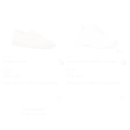
4.7
Hugh Loafer
Levie Mixed-Media Trainer
Was
Was
$198
$248
Now
Now
$99
$119
50% OFF
52% OFF
EXTRA 15% OFF WITH CODE EXTRA15
EXTRA 15% OFF WITH CODE EXTRA15
IN DEMAND!
23 sold this week