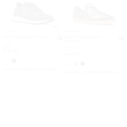
4.6
Dax Mixed-Media Trainer
Benny Mixed-Media
Sneaker
Was
$228
Was
$198
Now
$119
Now
$129
47% OFF
34% OFF
EXTRA 15% OFF WITH CODE EXTRA15
EXTRA 15% OFF WITH CODE EXTRA15