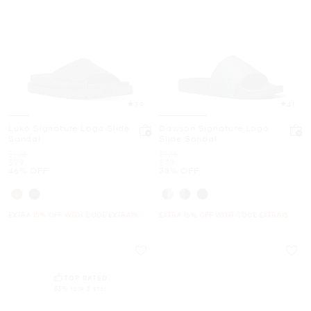
3.9
4.1
Luka Signature Logo Slide
Dawson Signature Logo
Sandal
Slide Sandal
Was
Was
$148
$128
Now
Now
$79
$79
46% OFF
38% OFF
EXTRA 15% OFF WITH CODE EXTRA15
EXTRA 15% OFF WITH CODE EXTRA15
TOP RATED
83% rate 5 star