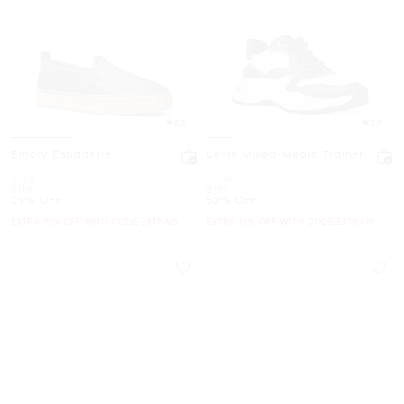
5.0
3.9
Emory Espadrille
Levie Mixed-Media Trainer
Was
Was
$168
$248
Now
Now
$119
$119
29% OFF
52% OFF
EXTRA 15% OFF WITH CODE EXTRA15
EXTRA 15% OFF WITH CODE EXTRA15