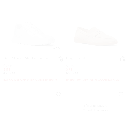
5.0
Dax Mixed-Media Trainer
Hugh Loafer
Was
Was
$228
$198
Now
Now
$119
$99
47% OFF
50% OFF
EXTRA 15% OFF WITH CODE EXTRA15
EXTRA 15% OFF WITH CODE EXTRA15
IN DEMAND!
23 sold this week