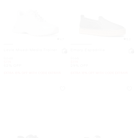
4.7
5.0
Levie Mixed-Media Trainer
Emory Espadrille
Was
Was
$248
$168
Now
Now
$119
$119
52% OFF
29% OFF
EXTRA 15% OFF WITH CODE EXTRA15
EXTRA 15% OFF WITH CODE EXTRA15