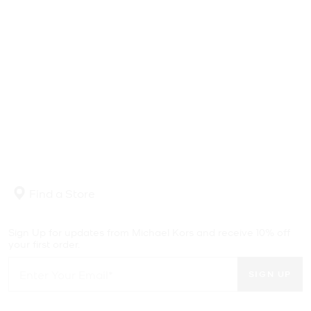
Find a Store
Sign Up for updates from Michael Kors and receive 10% off
your first order.
SIGN UP