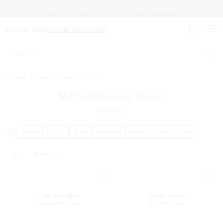
SAVE AN EXTRA 15% WITH CODE EXTRA15.
SHOP NOW
MICHAEL KORS
MICHAEL KORS OUTLET
My cart 
Search
Outlet
/
Men
/
Men's Shoes
Men’s Shoes-12 Shoes
18
Items
Price
Color
Size
Gender
Discounted Range
12
Clear All
Remove filter Currently Refined by Size: 12
IN DEMAND!
TOP RATED
128 sold this week
83% rate 5 star