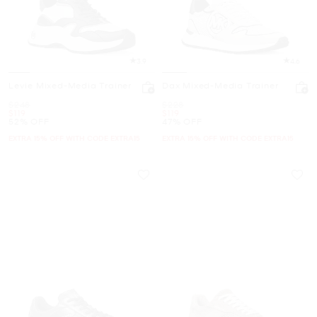
3.9
4.6
Levie Mixed-Media Trainer
Dax Mixed-Media Trainer
Was
Was
$248
$228
Now
Now
$119
$119
52% OFF
47% OFF
EXTRA 15% OFF WITH CODE EXTRA15
EXTRA 15% OFF WITH CODE EXTRA15