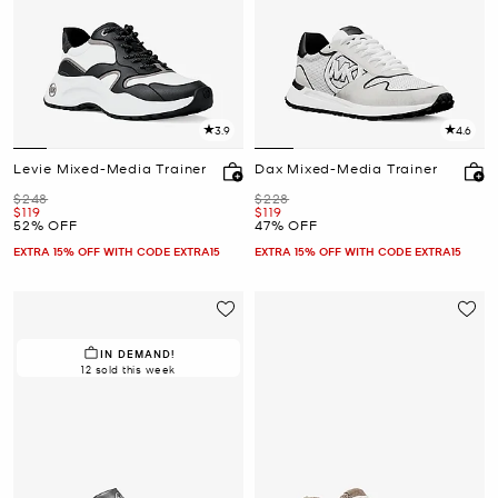
3.9
4.6
Levie Mixed-Media Trainer
Dax Mixed-Media Trainer
Was
Was
$248
$228
Now
Now
$119
$119
52% OFF
47% OFF
EXTRA 15% OFF WITH CODE EXTRA15
EXTRA 15% OFF WITH CODE EXTRA15
IN DEMAND!
12 sold this week