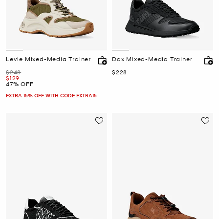
Levie Mixed-Media Trainer
Dax Mixed-Media Trainer
Was
Now
$248
$228
Now
$129
47% OFF
EXTRA 15% OFF WITH CODE EXTRA15