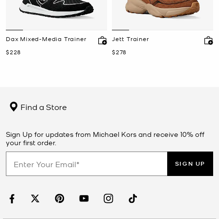
Dax Mixed-Media Trainer
Jett Trainer
Now
Now
$228
$278
Find a Store
Sign Up for updates from Michael Kors and receive 10% off
your first order.
SIGN UP