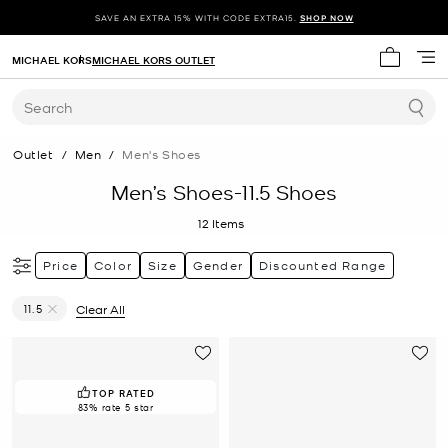
SAVE AN EXTRA 15% WITH CODE EXTRA15.
SHOP NOW
MICHAEL KORS
MICHAEL KORS OUTLET
My cart 
Search
Outlet
/
Men
/
Men's Shoes
Men’s Shoes-11.5 Shoes
12
Items
Price
Color
Size
Gender
Discounted Range
11.5
Clear All
Remove filter Currently Refined by Size: 11.5
TOP RATED
83% rate 5 star