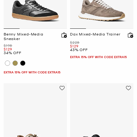
Benny Mixed-Media
Dax Mixed-Media Trainer
Sneaker
Was
$228
Was
$198
Now
$129
Now
$129
43% OFF
34% OFF
EXTRA 15% OFF WITH CODE EXTRA15
EXTRA 15% OFF WITH CODE EXTRA15