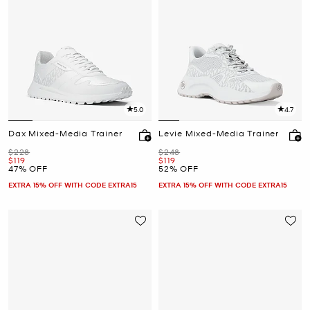
5.0
4.7
Dax Mixed-Media Trainer
Levie Mixed-Media Trainer
Was
Was
$228
$248
Now
Now
$119
$119
47% OFF
52% OFF
EXTRA 15% OFF WITH CODE EXTRA15
EXTRA 15% OFF WITH CODE EXTRA15