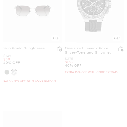
4.8
4.4
São Paulo Sunglasses
Oversized Lennox Pavé
Silver-Tone and Silicone
Was
$149
Watch
Was
$275
Now
$89
Now
$165
40% OFF
40% OFF
EXTRA 15% OFF WITH CODE EXTRA15
EXTRA 15% OFF WITH CODE EXTRA15