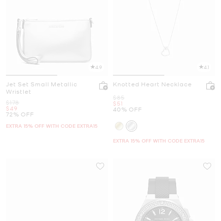
4.9
4.1
Jet Set Small Metallic
Knotted Heart Necklace
Wristlet
Was
$85
Was
$178
Now
$51
Now
$49
40% OFF
72% OFF
EXTRA 15% OFF WITH CODE EXTRA15
EXTRA 15% OFF WITH CODE EXTRA15