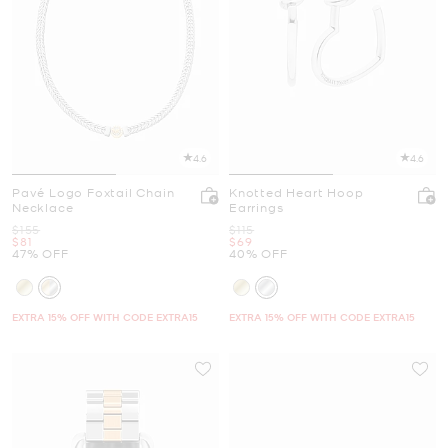
4.6
4.6
Pavé Logo Foxtail Chain
Knotted Heart Hoop
Necklace
Earrings
Was
Was
$155
$115
Now
Now
$81
$69
47% OFF
40% OFF
EXTRA 15% OFF WITH CODE EXTRA15
EXTRA 15% OFF WITH CODE EXTRA15