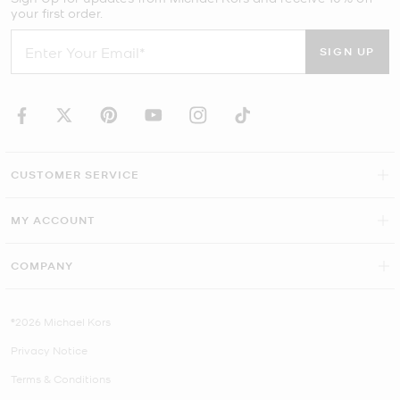
your first order.
SIGN UP
CUSTOMER SERVICE
MY ACCOUNT
COMPANY
©2026 Michael Kors
Privacy Notice
Terms & Conditions