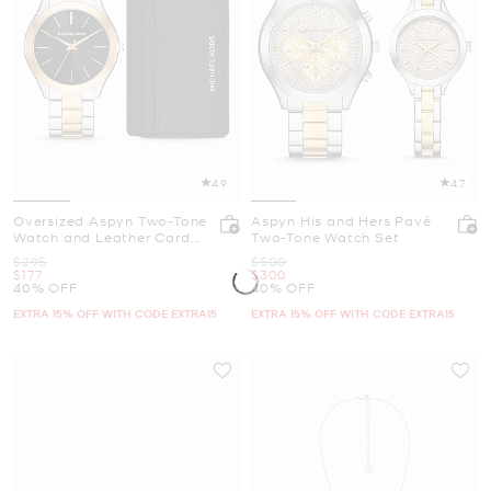
4.9
4.7
Oversized Aspyn Two-Tone
Aspyn His and Hers Pavé
Watch and Leather Card
Two-Tone Watch Set
Case Gift Set
Was
Was
$295
$500
Now
Now
$177
$300
40% OFF
40% OFF
EXTRA 15% OFF WITH CODE EXTRA15
EXTRA 15% OFF WITH CODE EXTRA15