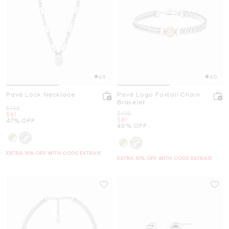
4.5
4.0
Pavé Lock Necklace
Pavé Logo Foxtail Chain
Bracelet
Was
$155
Was
$135
Now
$81
Now
$81
47% OFF
40% OFF
EXTRA 15% OFF WITH CODE EXTRA15
EXTRA 15% OFF WITH CODE EXTRA15