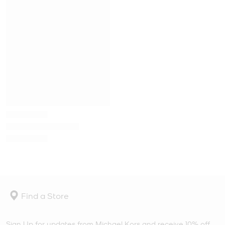
Find a Store
Sign Up for updates from Michael Kors and receive 10% off