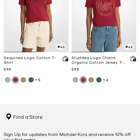
4.8
4.8
Sequined Logo Cotton T-
Studded Logo Charm
Shirt
Organic Cotton Jersey T-
Shirt
Now
Now
$98
$98
+5
+4
Find a Store
Sign Up for updates from Michael Kors and receive 10% off
your first order.