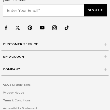
SIGN UP
CUSTOMER SERVICE
MY ACCOUNT
COMPANY
©2026 Michael Kors
Privacy Notice
Terms & Conditions
Accessibility Statement