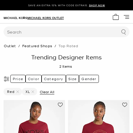
SAVE AN EXTRA 15% WITH CODE EXTRA15.
SHOP NOW
MICHAEL KORS
MICHAEL KORS OUTLET
My cart 
Search
Outlet
/
Featured Shops
/
Top Rated
Trending Designer Items
2
Items
Price
Color
Category
Size
Gender
Red
XL
Clear All
Remove Filter Currently Refined By Color: Red
Remove filter Currently Refined by Size: XL