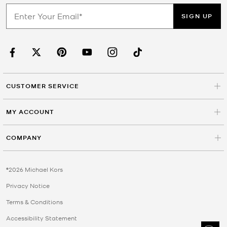
SIGN UP
CUSTOMER SERVICE
MY ACCOUNT
COMPANY
©2026 Michael Kors
Privacy Notice
Terms & Conditions
Accessibility Statement