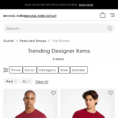
SAVE AN EXTRA 15% WITH CODE EXTRA15.
SHOP NOW
MICHAEL KORS
MICHAEL KORS OUTLET
My cart 
Search
Outlet
/
Featured Shops
/
Top Rated
Trending Designer Items
2
Items
Price
Color
Category
Size
Gender
Red
XL
Clear All
Remove Filter Currently Refined By Color: Red
Remove filter Currently Refined by Size: XL