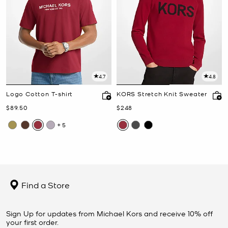
4.7
4.8
Logo Cotton T-shirt
KORS Stretch Knit Sweater
Now
Now
$89.50
$248
+5
Find a Store
Sign Up for updates from Michael Kors and receive 10% off
your first order.