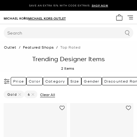
SAVE AN EXTRA 15% WITH CODE EXTRA15.
SHOP NOW
MICHAEL KORS
MICHAEL KORS OUTLET
My cart 
Search
Outlet
/
Featured Shops
/
Top Rated
Trending Designer Items
2
Items
Price
Color
Category
Size
Gender
Discounted Ra
Gold
6
Clear All
Remove Filter Currently Refined By Color: Gold
Remove filter Currently Refined by Size: 6