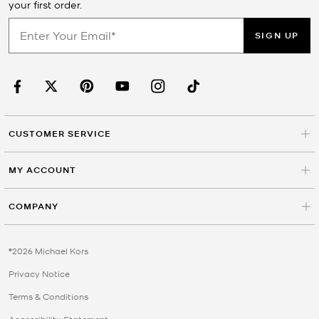
your first order.
SIGN UP
CUSTOMER SERVICE
MY ACCOUNT
COMPANY
©2026 Michael Kors
Privacy Notice
Terms & Conditions
Accessibility Statement