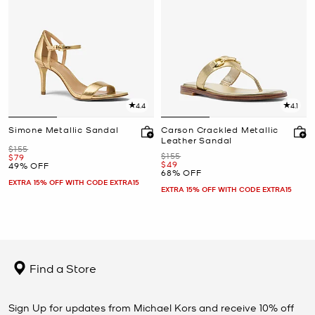
4.4
4.1
Simone Metallic Sandal
Carson Crackled Metallic
Leather Sandal
Was
$155
Was
$155
Now
$79
Now
$49
49% OFF
68% OFF
EXTRA 15% OFF WITH CODE EXTRA15
EXTRA 15% OFF WITH CODE EXTRA15
Find a Store
Sign Up for updates from Michael Kors and receive 10% off