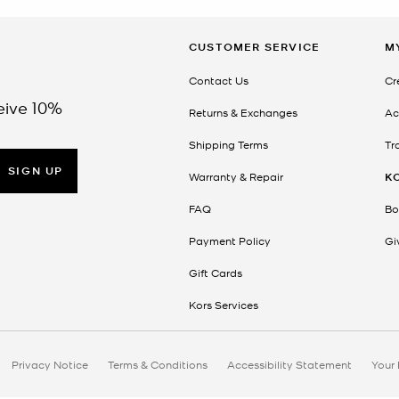
CUSTOMER SERVICE
M
Contact Us
Cr
eive 10%
Returns & Exchanges
Ac
Shipping Terms
Tr
SIGN UP
Warranty & Repair
K
FAQ
Bo
Payment Policy
Gi
Gift Cards
Kors Services
Privacy Notice
Terms & Conditions
Accessibility Statement
Your 