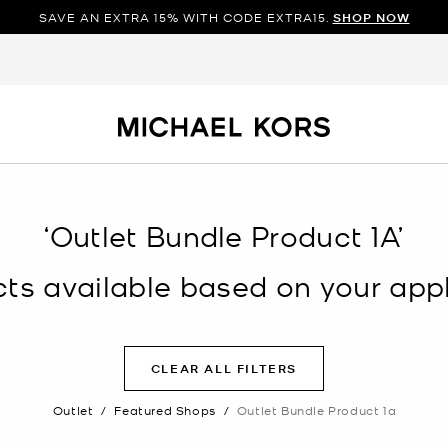
SAVE AN EXTRA 15% WITH CODE EXTRA15.
SHOP NOW
‘Outlet Bundle Product 1A’
s available based on your appli
CLEAR ALL FILTERS
Outlet
/
Featured Shops
/
Outlet Bundle Product 1a