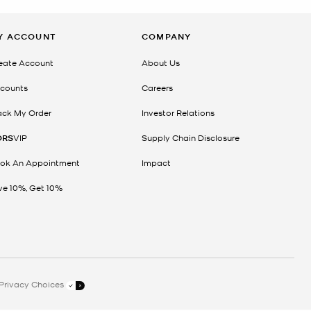
Y ACCOUNT
COMPANY
eate Account
About Us
counts
Careers
ack My Order
Investor Relations
ORS
VIP
Supply Chain Disclosure
ok An Appointment
Impact
ve 10%, Get 10%
Privacy Choices