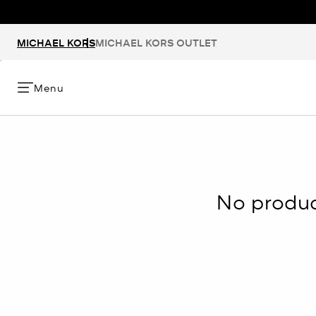
MICHAEL KORS
MICHAEL KORS OUTLET
Menu
No product