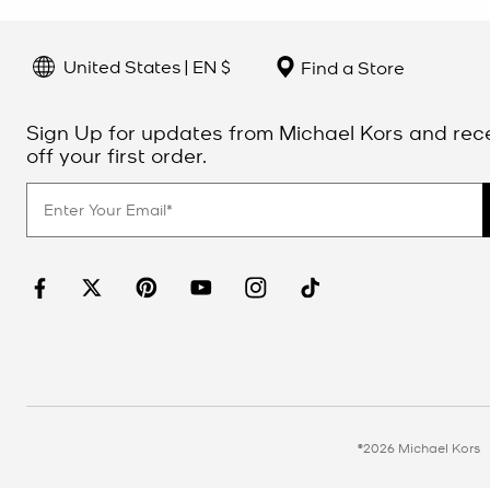
United States | EN $
Find a Store
Sign Up for updates from Michael Kors and rec
off your first order.
©2026 Michael Kors