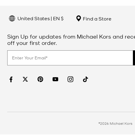
United States | EN $
Find a Store
Sign Up for updates from Michael Kors and rec
off your first order.
©2026 Michael Kors