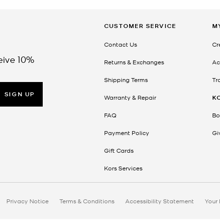
CUSTOMER SERVICE
M
Contact Us
Cr
eive 10%
Returns & Exchanges
Ac
Shipping Terms
Tr
SIGN UP
Warranty & Repair
K
FAQ
Bo
Payment Policy
Gi
Gift Cards
Kors Services
Privacy Notice
Terms & Conditions
Accessibility Statement
Your 