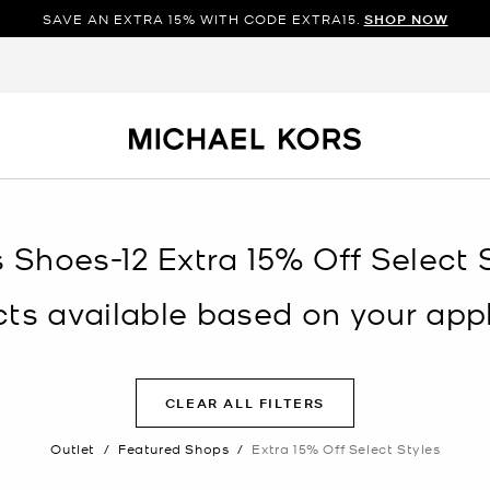
SAVE AN EXTRA 15% WITH CODE EXTRA15.
SHOP NOW
s Shoes-12 Extra 15% Off Select S
s available based on your appli
CLEAR ALL FILTERS
Outlet
/
Featured Shops
/
Extra 15% Off Select Styles