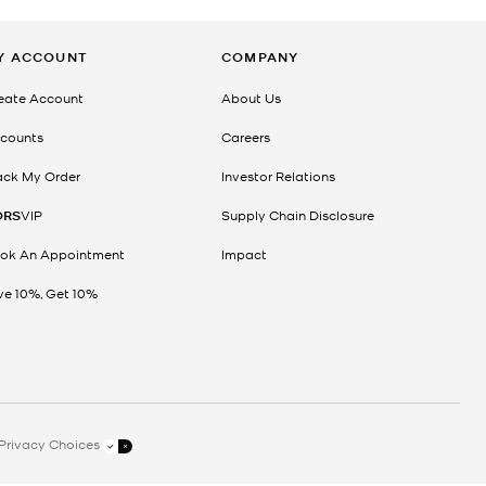
Y ACCOUNT
COMPANY
eate Account
About Us
counts
Careers
ack My Order
Investor Relations
ORS
VIP
Supply Chain Disclosure
ok An Appointment
Impact
ve 10%, Get 10%
Privacy Choices