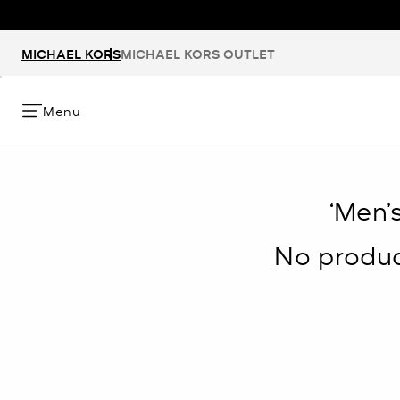
MICHAEL KORS
MICHAEL KORS OUTLET
Menu
‘Men’
No product